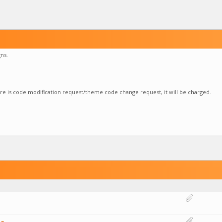
ns.
here is code modification request/theme code change request, it will be charged.