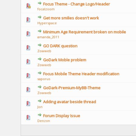
Focus Theme - Change Logo/Header
focalzoom
Get more smilies doesn't work
Hyperspace
Minimum Age Requirement broken on mobile
amanda_2011
GO DARK question
Zowweb
GoDark Moble problem
Zowweb
Focus Mobile Theme Header modification
saporus
GoDark-Premium-MyBB-Theme
Zowweb
Adding avatar beside thread
Jon
Forum Display Issue
Denzon