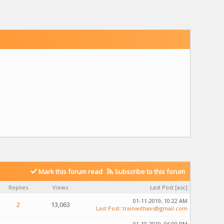
Mark this forum read
Subscribe to this forum
Replies
Views
Last Post
[
asc
]
01-11-2019, 10:22 AM
2
13,063
Last Post
:
trainwithavi@gmail.com
01-10-2019, 06:00 PM