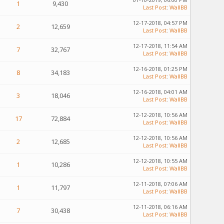
1
9,430
Last Post
:
WallBB
12-17-2018, 04:57 PM
2
12,659
Last Post
:
WallBB
12-17-2018, 11:54 AM
7
32,767
Last Post
:
WallBB
12-16-2018, 01:25 PM
8
34,183
Last Post
:
WallBB
12-16-2018, 04:01 AM
3
18,046
Last Post
:
WallBB
12-12-2018, 10:56 AM
17
72,884
Last Post
:
WallBB
12-12-2018, 10:56 AM
2
12,685
Last Post
:
WallBB
12-12-2018, 10:55 AM
1
10,286
Last Post
:
WallBB
12-11-2018, 07:06 AM
1
11,797
Last Post
:
WallBB
12-11-2018, 06:16 AM
7
30,438
Last Post
:
WallBB