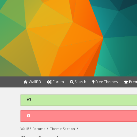
WallBB
Forum
Search
Free Themes
Prem
WallBB Forums
/
Theme Section
/