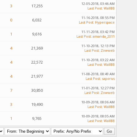
12-05-2018, 03:46 AM
3
17,255
Last Post
:
WallBB
11-16-2018, 08:55 PM
0
6,032
Last Post
:
Hyperspace
11-11-2018, 03:42 PM
1
9,616
Last Post
:
amanda_2011
11-10-2018, 12:13 PM
4
21,369
Last Post
:
Zowweb
11-10-2018, 03:22 AM
4
22,572
Last Post
:
WallBB
11-08-2018, 08:49 AM
4
21,977
Last Post
:
saporus
11-01-2018, 12:27 PM
7
30,850
Last Post
:
Zowweb
10-09-2018, 08:06 AM
3
19,490
Last Post
:
WallBB
10-09-2018, 08:05 AM
1
9,765
Last Post
:
WallBB