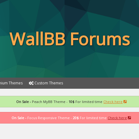
WallBB Forums
ium Themes
Custom Themes
On Sale -
Peach MyBB Theme -
10$
For limited time
Check here
On Sale -
Focus Responsive Theme -
20$
For limited time
Check here