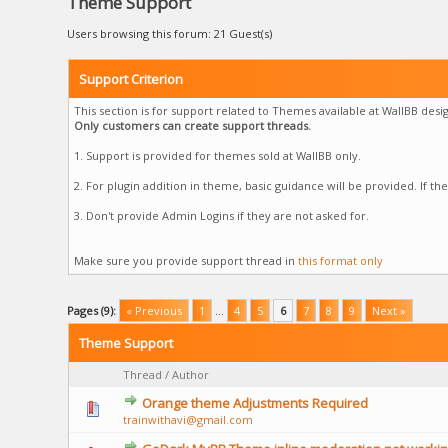
Theme Support
Users browsing this forum: 21 Guest(s)
Support Criterion
This section is for support related to Themes available at WallBB desig
Only customers can create support threads.
1. Support is provided for themes sold at WallBB only.
2. For plugin addition in theme, basic guidance will be provided. If t
3. Don't provide Admin Logins if they are not asked for.
Make sure you provide support thread in
this format only
Pages (9):
« Previous
1
…
4
5
6
7
8
9
Next »
Theme Support
Thread
/
Author
Orange theme Adjustments Required
trainwithavi@gmail.com