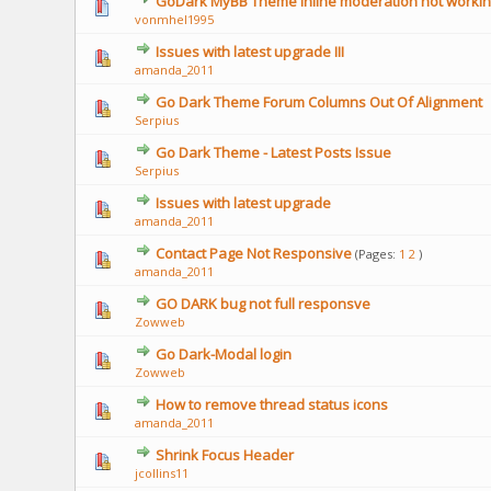
GoDark MyBB Theme inline moderation not workin
vonmhel1995
Issues with latest upgrade III
amanda_2011
Go Dark Theme Forum Columns Out Of Alignment
Serpius
Go Dark Theme - Latest Posts Issue
Serpius
Issues with latest upgrade
amanda_2011
Contact Page Not Responsive
(Pages:
1
2
)
amanda_2011
GO DARK bug not full responsve
Zowweb
Go Dark-Modal login
Zowweb
How to remove thread status icons
amanda_2011
Shrink Focus Header
jcollins11