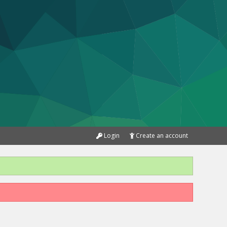
Login
Create an account