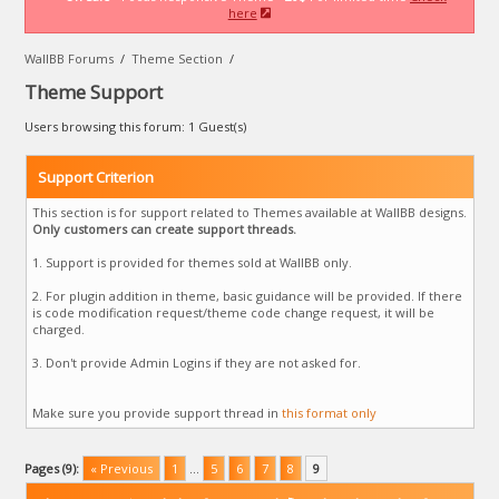
here
WallBB Forums
/
Theme Section
/
Theme Support
Users browsing this forum: 1 Guest(s)
Support Criterion
This section is for support related to Themes available at WallBB designs.
Only customers can create support threads.
1. Support is provided for themes sold at WallBB only.
2. For plugin addition in theme, basic guidance will be provided. If there
is code modification request/theme code change request, it will be
charged.
3. Don't provide Admin Logins if they are not asked for.
Make sure you provide support thread in
this format only
Pages (9):
« Previous
1
…
5
6
7
8
9