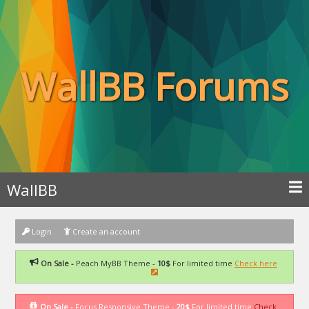
WallBB Forums
WallBB
Login
Create an account
On Sale -
Peach MyBB Theme -
10$
For limited time
Check here
On Sale -
Focus Responsive Theme -
20$
For limited time
Check