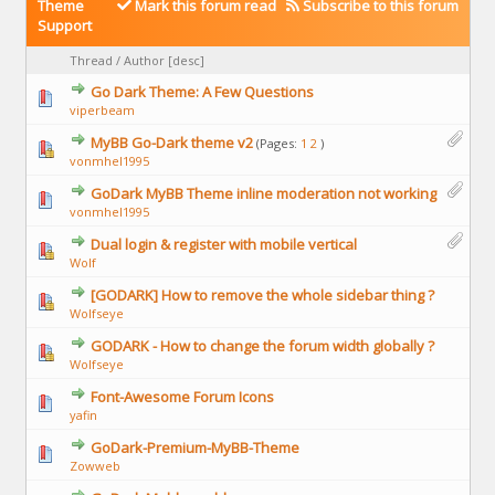
Theme
Mark this forum read
Subscribe to this forum
Support
Thread
/
Author
[
desc
]
Go Dark Theme: A Few Questions
viperbeam
MyBB Go-Dark theme v2
(Pages:
1
2
)
vonmhel1995
GoDark MyBB Theme inline moderation not working
vonmhel1995
Dual login & register with mobile vertical
Wolf
[GODARK] How to remove the whole sidebar thing ?
Wolfseye
GODARK - How to change the forum width globally ?
Wolfseye
Font-Awesome Forum Icons
yafin
GoDark-Premium-MyBB-Theme
Zowweb