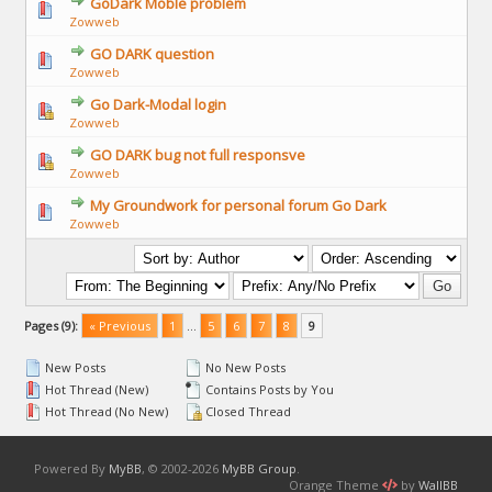
GoDark Moble problem
Zowweb
GO DARK question
Zowweb
Go Dark-Modal login
Zowweb
GO DARK bug not full responsve
Zowweb
My Groundwork for personal forum Go Dark
Zowweb
Pages (9):
« Previous
1
…
5
6
7
8
9
New Posts
No New Posts
Hot Thread (New)
Contains Posts by You
Hot Thread (No New)
Closed Thread
Powered By
MyBB
, © 2002-2026
MyBB Group
.
Orange Theme
by
WallBB