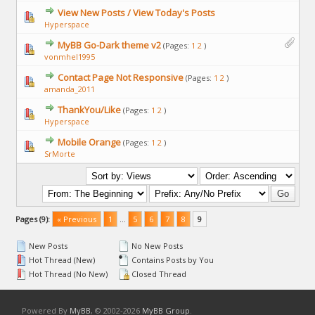
View New Posts / View Today's Posts
Hyperspace
MyBB Go-Dark theme v2
(Pages:
1
2
)
vonmhel1995
Contact Page Not Responsive
(Pages:
1
2
)
amanda_2011
ThankYou/Like
(Pages:
1
2
)
Hyperspace
Mobile Orange
(Pages:
1
2
)
SrMorte
Pages (9):
« Previous
1
…
5
6
7
8
9
New Posts
No New Posts
Hot Thread (New)
Contains Posts by You
Hot Thread (No New)
Closed Thread
Powered By
MyBB
, © 2002-2026
MyBB Group
.