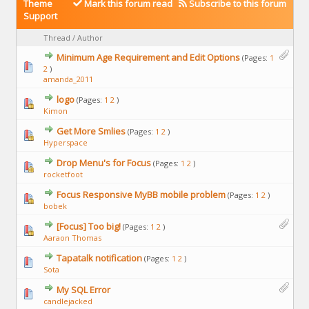
Theme
Mark this forum read
Subscribe to this forum
Support
Thread
/
Author
Minimum Age Requirement and Edit Options
(Pages:
1
2
)
amanda_2011
logo
(Pages:
1
2
)
Kimon
Get More Smlies
(Pages:
1
2
)
Hyperspace
Drop Menu's for Focus
(Pages:
1
2
)
rocketfoot
Focus Responsive MyBB mobile problem
(Pages:
1
2
)
bobek
[Focus] Too big!
(Pages:
1
2
)
Aaraon Thomas
Tapatalk notification
(Pages:
1
2
)
Sota
My SQL Error
candlejacked