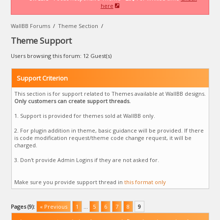
here
WallBB Forums
/
Theme Section
/
Theme Support
Users browsing this forum: 12 Guest(s)
Support Criterion
This section is for support related to Themes available at WallBB designs.
Only customers can create support threads.
1. Support is provided for themes sold at WallBB only.
2. For plugin addition in theme, basic guidance will be provided. If there
is code modification request/theme code change request, it will be
charged.
3. Don't provide Admin Logins if they are not asked for.
Make sure you provide support thread in
this format only
Pages (9):
« Previous
1
…
5
6
7
8
9