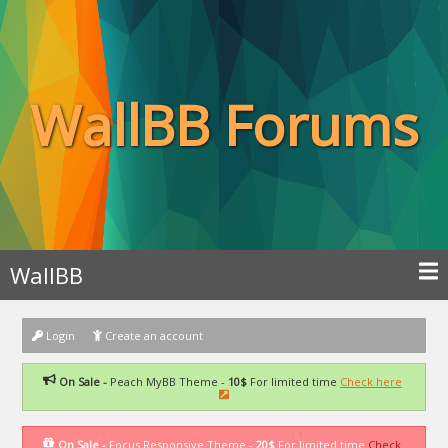
WallBB Forums
WallBB
Login
Create an account
On Sale -
Peach MyBB Theme -
10$
For limited time
Check here
On Sale -
Focus Responsive Theme -
20$
For limited time
Check