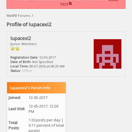
here
WallBB Forums
/
Profile of lupacexi2
lupacexi2
(Junior Member)
Registration Date:
12-05-2017
Date of Birth:
Not Specified
Local Time:
08-07-2026 at 08:29 AM
Status:
Offline
lupacexi2's Forum Info
Joined:
12-05-2017
12-05-2017, 12:26
Last Visit:
PM
1 (0 posts per day |
Total
0.11 percent of total
Posts:
posts)