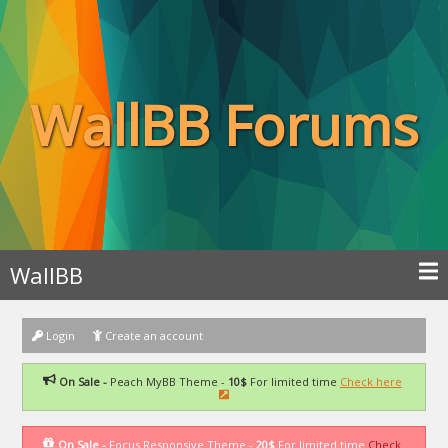
WallBB Forums
WallBB
Login
Create an account
On Sale -
Peach MyBB Theme -
10$
For limited time
Check here
On Sale -
Focus Responsive Theme -
20$
For limited time
Check