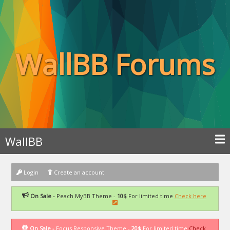
WallBB Forums
WallBB
Login
Create an account
On Sale -
Peach MyBB Theme -
10$
For limited time
Check here
On Sale -
Focus Responsive Theme -
20$
For limited time
Check