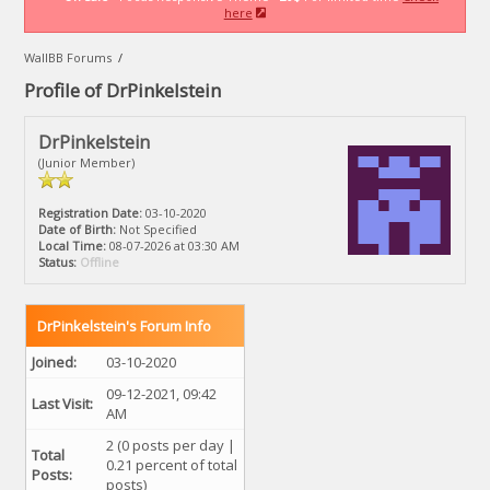
here
WallBB Forums
/
Profile of DrPinkelstein
DrPinkelstein
(Junior Member)
Registration Date:
03-10-2020
Date of Birth:
Not Specified
Local Time:
08-07-2026 at 03:30 AM
Status:
Offline
DrPinkelstein's Forum Info
Joined:
03-10-2020
09-12-2021, 09:42
Last Visit:
AM
2 (0 posts per day |
Total
0.21 percent of total
Posts:
posts)