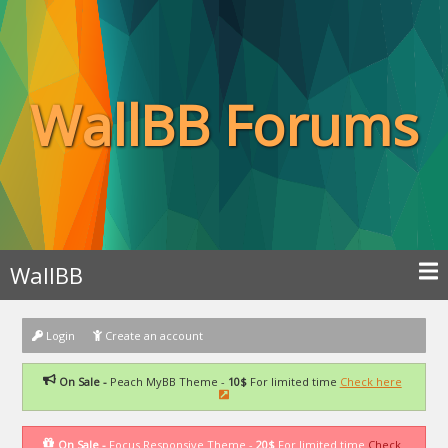
WallBB Forums
WallBB
Login
Create an account
On Sale -
Peach MyBB Theme -
10$
For limited time
Check here
On Sale -
Focus Responsive Theme -
20$
For limited time
Check