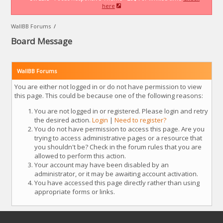
here
WallBB Forums
/
Board Message
WallBB Forums
You are either not logged in or do not have permission to view
this page. This could be because one of the following reasons:
You are not logged in or registered. Please login and retry
the desired action.
Login
|
Need to register?
You do not have permission to access this page. Are you
trying to access administrative pages or a resource that
you shouldn't be? Check in the forum rules that you are
allowed to perform this action.
Your account may have been disabled by an
administrator, or it may be awaiting account activation.
You have accessed this page directly rather than using
appropriate forms or links.