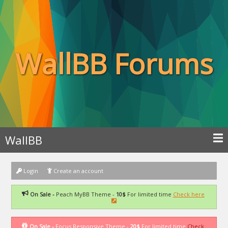
WallBB Forums
WallBB
Login
Create an account
On Sale -
Peach MyBB Theme -
10$
For limited time
Check here
On Sale -
Focus Responsive Theme -
20$
For limited time
Check