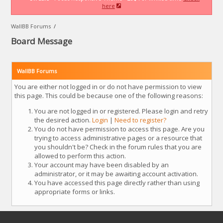
here
WallBB Forums
/
Board Message
WallBB Forums
You are either not logged in or do not have permission to view
this page. This could be because one of the following reasons:
You are not logged in or registered. Please login and retry
the desired action.
Login
|
Need to register?
You do not have permission to access this page. Are you
trying to access administrative pages or a resource that
you shouldn't be? Check in the forum rules that you are
allowed to perform this action.
Your account may have been disabled by an
administrator, or it may be awaiting account activation.
You have accessed this page directly rather than using
appropriate forms or links.