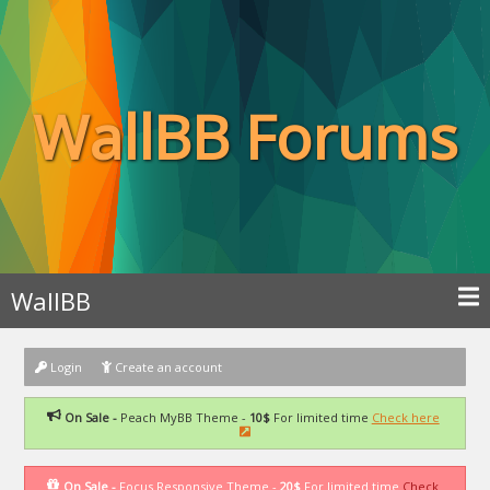
WallBB Forums
WallBB
Login
Create an account
On Sale -
Peach MyBB Theme -
10$
For limited time
Check here
On Sale -
Focus Responsive Theme -
20$
For limited time
Check