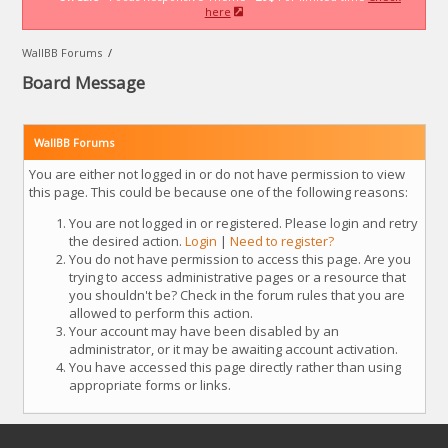
here
WallBB Forums
/
Board Message
WallBB Forums
You are either not logged in or do not have permission to view
this page. This could be because one of the following reasons:
You are not logged in or registered. Please login and retry
the desired action.
Login
|
Need to register?
You do not have permission to access this page. Are you
trying to access administrative pages or a resource that
you shouldn't be? Check in the forum rules that you are
allowed to perform this action.
Your account may have been disabled by an
administrator, or it may be awaiting account activation.
You have accessed this page directly rather than using
appropriate forms or links.