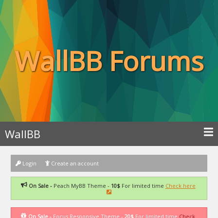
WallBB Forums
WallBB
Login
Create an account
On Sale -
Peach MyBB Theme -
10$
For limited time
Check here
On Sale -
Focus Responsive Theme -
20$
For limited time
Check