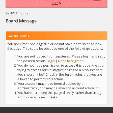
here
WallBB Forums
/
Board Message
WallBB Forums
You are either not logged in or do not have permission to view
this page. This could be because one of the following reasons:
You are not logged in or registered. Please login and retry
the desired action.
Login
|
Need to register?
You do not have permission to access this page. Are you
trying to access administrative pages or a resource that
you shouldn't be? Check in the forum rules that you are
allowed to perform this action.
Your account may have been disabled by an
administrator, or it may be awaiting account activation.
You have accessed this page directly rather than using
appropriate forms or links.