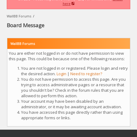
here
WallBB Forums
/
Board Message
WallBB Forums
You are either not logged in or do not have permission to view
this page. This could be because one of the following reasons:
You are not logged in or registered. Please login and retry
the desired action.
Login
|
Need to register?
You do not have permission to access this page. Are you
trying to access administrative pages or a resource that
you shouldn't be? Check in the forum rules that you are
allowed to perform this action.
Your account may have been disabled by an
administrator, or it may be awaiting account activation.
You have accessed this page directly rather than using
appropriate forms or links.