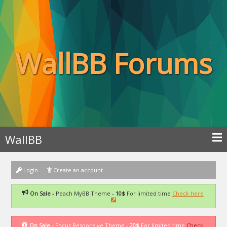
WallBB Forums
WallBB
Login
Create an account
On Sale -
Peach MyBB Theme -
10$
For limited time
Check here
On Sale -
Focus Responsive Theme -
20$
For limited time
Check