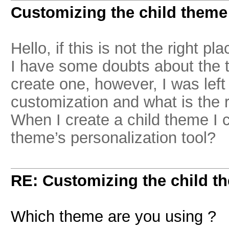
Customizing the child theme
Hello, if this is not the right pla
I have some doubts about the t
create one, however, I was left 
customization and what is the r
When I create a child theme I 
theme’s personalization tool?
RE: Customizing the child t
Which theme are you using ?