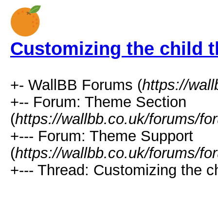
Customizing the child 
+- WallBB Forums (
https://wal
+-- Forum: Theme Section
(
https://wallbb.co.uk/forums/f
+--- Forum: Theme Support
(
https://wallbb.co.uk/forums/f
+--- Thread: Customizing the c