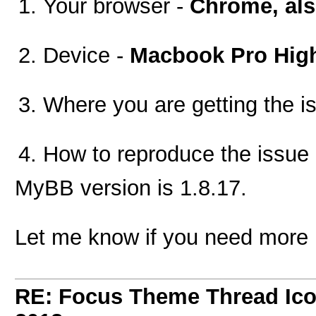
Your browser -
Chrome, also
Device -
Macbook Pro High
Where you are getting the i
How to reproduce the issue
MyBB version is 1.8.17.
Let me know if you need more 
RE: Focus Theme Thread Ico