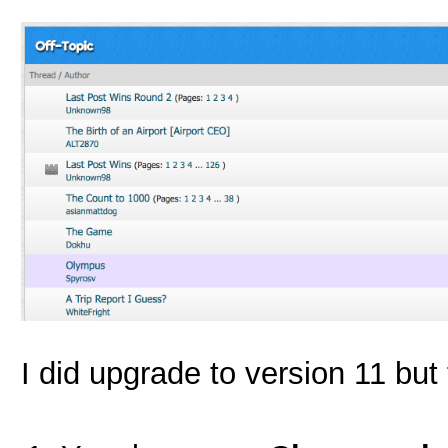
I did upgrade to version 11 but 