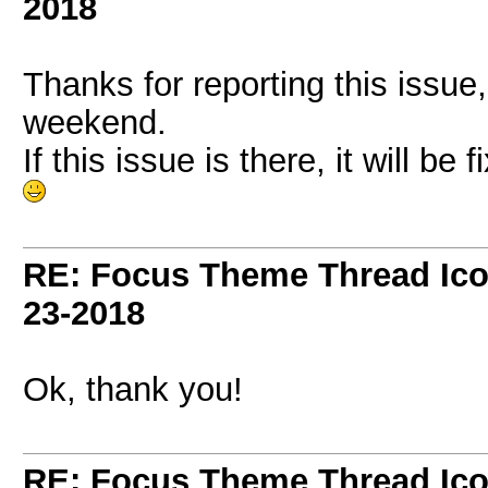
2018
Thanks for reporting this issue,
weekend.
If this issue is there, it will be 
RE: Focus Theme Thread Ico
23-2018
Ok, thank you!
RE: Focus Theme Thread Ico