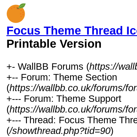
Focus Theme Thread Ic
Printable Version
+- WallBB Forums (
https://wal
+-- Forum: Theme Section
(
https://wallbb.co.uk/forums/f
+--- Forum: Theme Support
(
https://wallbb.co.uk/forums/f
+--- Thread: Focus Theme Thre
(
/showthread.php?tid=90
)