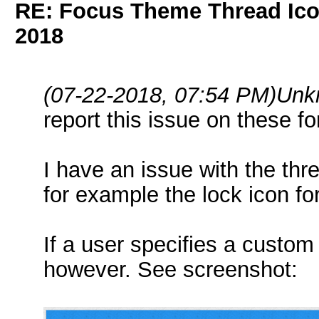
RE: Focus Theme Thread Ico
2018
(07-22-2018, 07:54 PM)
Unk
report this issue on these f
I have an issue with the thr
for example the lock icon fo
If a user specifies a custom 
however. See screenshot: