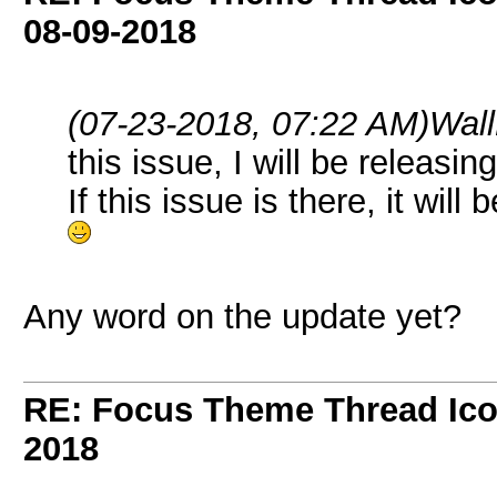
08-09-2018
(07-23-2018, 07:22 AM)
Wal
this issue, I will be releasi
If this issue is there, it will 
Any word on the update yet?
RE: Focus Theme Thread Ico
2018