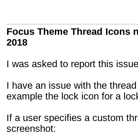
Focus Theme Thread Icons n
2018
I was asked to report this iss
I have an issue with the thread 
example the lock icon for a lo
If a user specifies a custom th
screenshot: