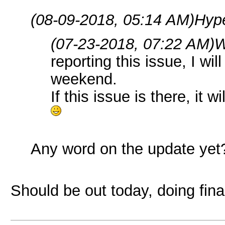
(08-09-2018, 05:14 AM)
Hyp
(07-23-2018, 07:22 AM)
W
reporting this issue, I wi
weekend.
If this issue is there, it wi
Any word on the update yet
Should be out today, doing fina