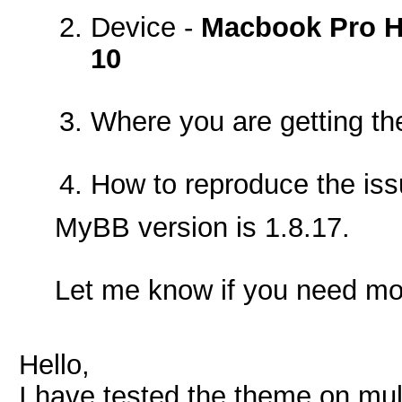
Device -
Macbook Pro Hi
10
Where you are getting th
How to reproduce the is
MyBB version is 1.8.17.
Let me know if you need mor
Hello,
I have tested the theme on mul