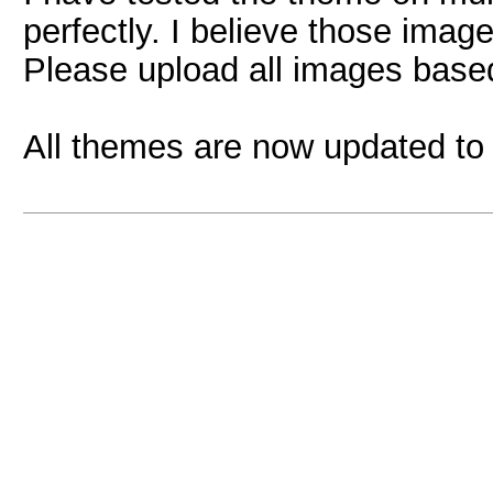
perfectly. I believe those imag
Please upload all images based
All themes are now updated to