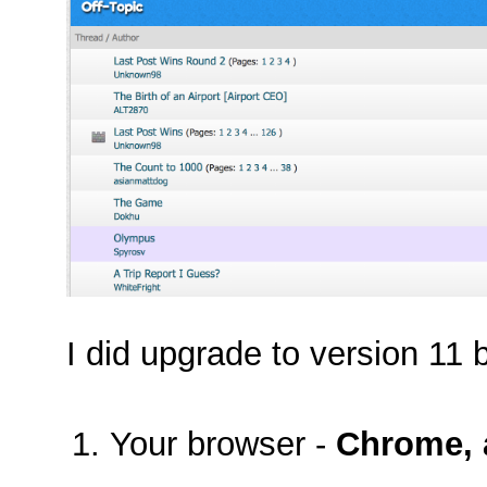
I did upgrade to version 11 b
Your browser -
Chrome, a