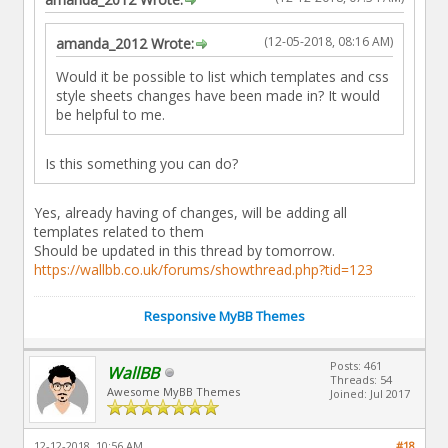
(12-05-2018, 08:16 AM)
amanda_2012 Wrote:
Would it be possible to list which templates and css
style sheets changes have been made in? It would
be helpful to me.
Is this something you can do?
Yes, already having of changes, will be adding all
templates related to them
Should be updated in this thread by tomorrow.
https://wallbb.co.uk/forums/showthread.php?tid=123
Responsive MyBB Themes
Posts: 461
WallBB
Threads: 54
Awesome MyBB Themes
Joined: Jul 2017
12-12-2018, 10:56 AM
#18