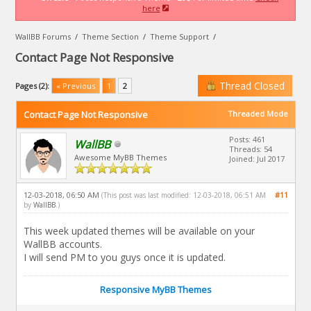
here
WallBB Forums
/
Theme Section
/
Theme Support
/
Contact Page Not Responsive
Thread Closed
Pages (2):
« Previous
1
2
Contact Page Not Responsive
Threaded Mode
Posts: 461
WallBB
Threads: 54
Awesome MyBB Themes
Joined: Jul 2017
12-03-2018, 06:50 AM
#11
(This post was last modified: 12-03-2018, 06:51 AM
by
WallBB
.)
This week updated themes will be available on your
WallBB accounts.
I will send PM to you guys once it is updated.
Responsive MyBB Themes