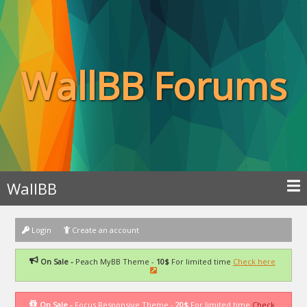
WallBB Forums
WallBB
Login
Create an account
On Sale -
Peach MyBB Theme -
10$
For limited time
Check here
On Sale -
Focus Responsive Theme -
20$
For limited time
Check