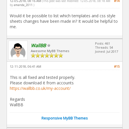
12-05-2018, 08:16 AM
#14
(This post was last modified: 12-05-2018, 08:18 AM
by
amanda_2011
.)
Would it be possible to list which templates and css style
sheets changes have been made in? It would be helpful to
me.
Posts: 461
WallBB
Threads: 54
Awesome MyBB Themes
Joined: Jul 2017
12-11-2018, 06:41 AM
#15
This is all fixed and tested properly.
Please download it from accounts
https://wallbb.co.uk/my-account/
Regards
WallBB
Responsive MyBB Themes