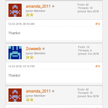
Posts: 42
amanda_2011
Threads: 10
Junior Member
Joined: Nov 2018
12-03-2018, 08:36 AM
#12
Thanks!
Posts: 16
Zowweb
Threads: 6
Junior Member
Joined: Oct 2018
12-03-2018, 03:10 PM
#13
Thanks!
Posts: 42
amanda_2011
Threads: 10
Junior Member
Joined: Nov 2018