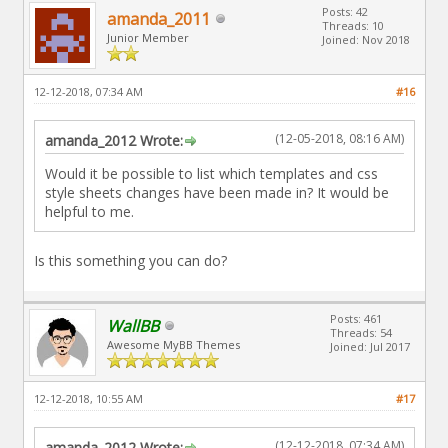
Posts: 42
amanda_2011
Threads: 10
Junior Member
Joined: Nov 2018
12-12-2018, 07:34 AM
#16
(12-05-2018, 08:16 AM)
amanda_2012 Wrote:
Would it be possible to list which templates and css
style sheets changes have been made in? It would be
helpful to me.
Is this something you can do?
Posts: 461
WallBB
Threads: 54
Awesome MyBB Themes
Joined: Jul 2017
12-12-2018, 10:55 AM
#17
(12-12-2018, 07:34 AM)
amanda_2012 Wrote: