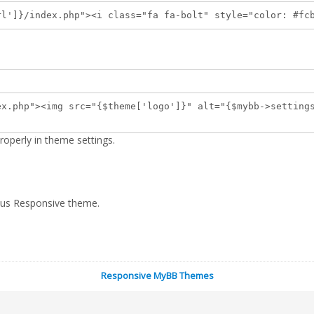
ndex.php"><i class="fa fa-bolt" style="color: #fcb94
ex.php"><img src="{$theme['logo']}" alt="{$mybb->setting
operly in theme settings.
ocus Responsive theme.
Responsive MyBB Themes