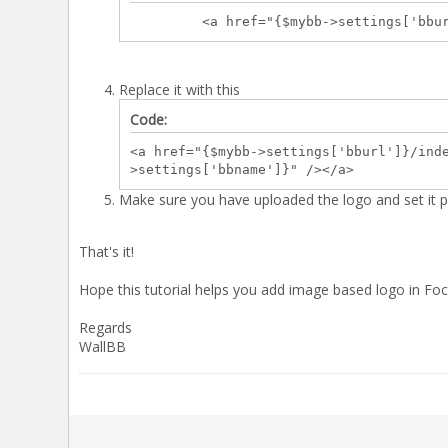
<a href="{$mybb->settings['bburl']}/i
Replace it with this
Code:
<a href="{$mybb->settings['bburl']}/ind
>settings['bbname']}" /></a>
Make sure you have uploaded the logo and set it pr
That's it!
Hope this tutorial helps you add image based logo in F
Regards
WallBB