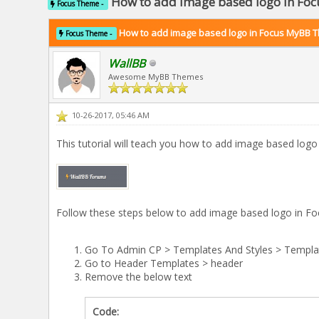
How to add image based logo in F
Focus Theme -
How to add image based logo in Focus MyBB 
Focus Theme -
WallBB
Awesome MyBB Themes
10-26-2017, 05:46 AM
This tutorial will teach you how to add image based lo
Follow these steps below to add image based logo in 
Go To Admin CP > Templates And Styles > Templa
Go to Header Templates > header
Remove the below text
Code: