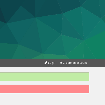
Login
Create an account