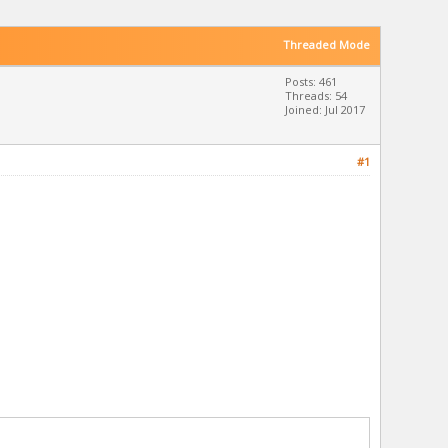
Threaded Mode
Posts: 461
Threads: 54
Joined: Jul 2017
#1