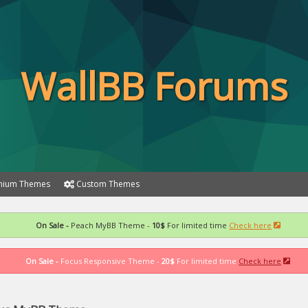
WallBB Forums
ium Themes
Custom Themes
On Sale -
Peach MyBB Theme -
10$
For limited time
Check here
On Sale -
Focus Responsive Theme -
20$
For limited time
Check here