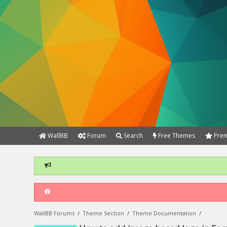
WallBB
Forum
Search
Free Themes
Prem
WallBB Forums
/
Theme Section
/
Theme Documentation
/