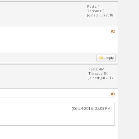
Posts: 1
Threads: 0
Joined: Jun 2018
#2
Reply
Posts: 461
Threads: 54
Joined: Jul 2017
#3
(06-24-2018, 05:03 PM)