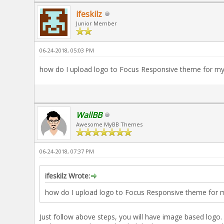
ifeskilz
Junior Member
06-24-2018, 05:03 PM
how do I upload logo to Focus Responsive theme for m
WallBB
Awesome MyBB Themes
06-24-2018, 07:37 PM
ifeskilz Wrote:
how do I upload logo to Focus Responsive theme for 
Just follow above steps, you will have image based logo.