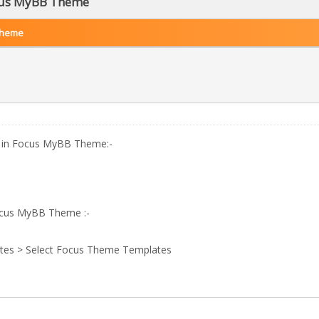
ocus MyBB Theme
Theme
go in Focus MyBB Theme:-
Focus MyBB Theme :-
tes > Select Focus Theme Templates