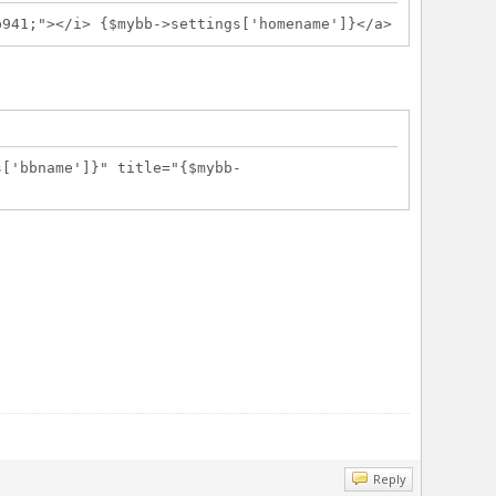
1;"></i> {$mybb->settings['homename']}</a>
s['bbname']}" title="{$mybb-
Reply