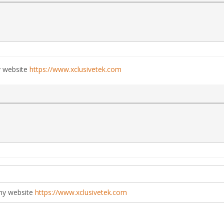
y website
https://www.xclusivetek.com
my website
https://www.xclusivetek.com