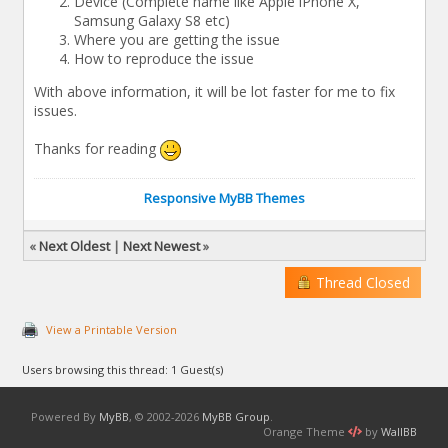
Device (Complete name like Apple iPhone X,
Samsung Galaxy S8 etc)
Where you are getting the issue
How to reproduce the issue
With above information, it will be lot faster for me to fix
issues.
Thanks for reading
Responsive MyBB Themes
«
Next Oldest
|
Next Newest
»
Thread Closed
View a Printable Version
Users browsing this thread: 1 Guest(s)
Powered By
MyBB
, © 2002-2026
MyBB Group
.
Orange Theme
by
WallBB