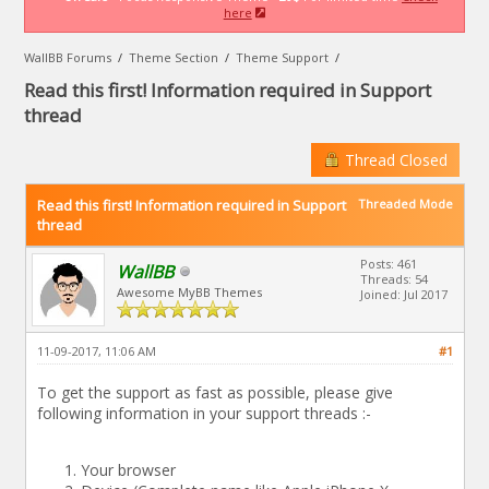
here
WallBB Forums
/
Theme Section
/
Theme Support
/
Read this first! Information required in Support
thread
Thread Closed
Read this first! Information required in Support
Threaded Mode
thread
Posts: 461
WallBB
Threads: 54
Awesome MyBB Themes
Joined: Jul 2017
11-09-2017, 11:06 AM
#1
To get the support as fast as possible, please give
following information in your support threads :-
Your browser