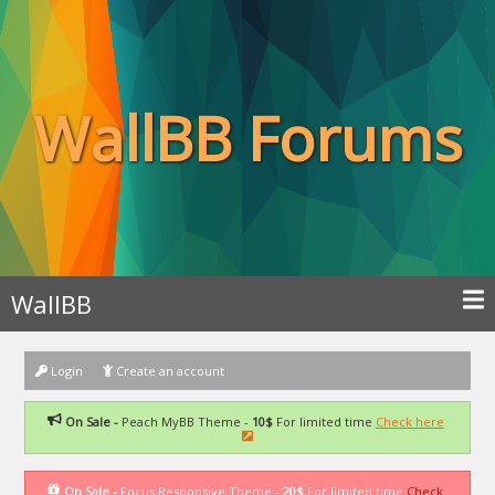
WallBB Forums
WallBB
Login
Create an account
On Sale -
Peach MyBB Theme -
10$
For limited time
Check here
On Sale -
Focus Responsive Theme -
20$
For limited time
Check