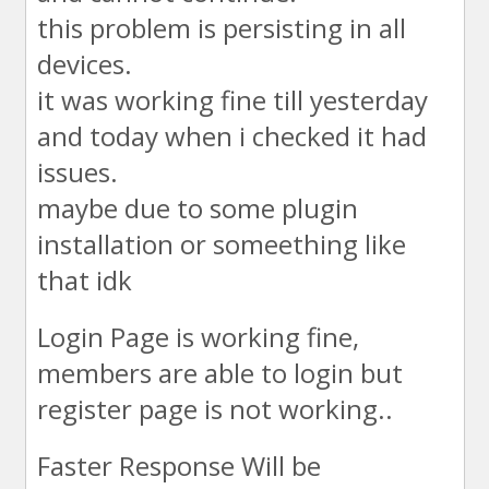
this problem is persisting in all
devices.
it was working fine till yesterday
and today when i checked it had
issues.
maybe due to some plugin
installation or someething like
that idk
Login Page is working fine,
members are able to login but
register page is not working..
Faster Response Will be