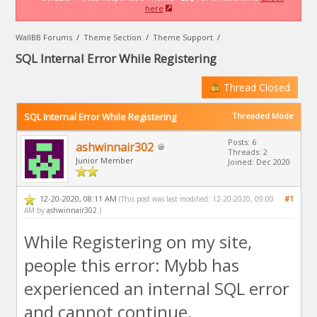
here
WallBB Forums
/
Theme Section
/
Theme Support
/
SQL Internal Error While Registering
Thread Closed
SQL Internal Error While Registering
Threaded Mode
Posts: 6
ashwinnair302
Threads: 2
Junior Member
Joined: Dec 2020
12-20-2020, 08:11 AM
#1
(This post was last modified: 12-20-2020, 09:00
AM by
ashwinnair302
.)
While Registering on my site,
people this error: Mybb has
experienced an internal SQL error
and cannot continue.