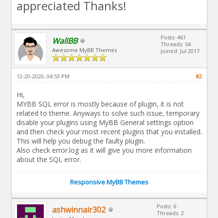
appreciated Thanks!
Posts: 461
WallBB
Threads: 54
Awesome MyBB Themes
Joined: Jul 2017
12-20-2020, 04:53 PM
#2
Hi,
MYBB SQL error is mostly because of plugin, it is not
related to theme. Anyways to solve such issue, temporary
disable your plugins using MyBB General settings option
and then check your most recent plugins that you installed.
This will help you debug the faulty plugin.
Also check error.log as it will give you more information
about the SQL error.
Responsive MyBB Themes
Posts: 6
ashwinnair302
Threads: 2