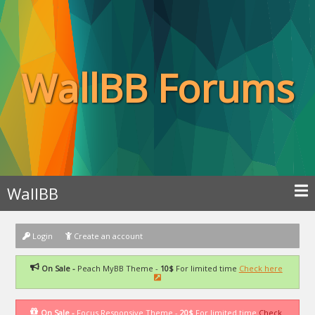
WallBB Forums
WallBB
Login
Create an account
On Sale -
Peach MyBB Theme -
10$
For limited time
Check here
On Sale -
Focus Responsive Theme -
20$
For limited time
Check