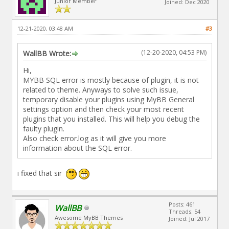
Junior Member
Joined: Dec 2020
12-21-2020, 03:48 AM
#3
(12-20-2020, 04:53 PM)
WallBB Wrote:
Hi,
MYBB SQL error is mostly because of plugin, it is not
related to theme. Anyways to solve such issue,
temporary disable your plugins using MyBB General
settings option and then check your most recent
plugins that you installed. This will help you debug the
faulty plugin.
Also check error.log as it will give you more
information about the SQL error.
i fixed that sir
Posts: 461
WallBB
Threads: 54
Awesome MyBB Themes
Joined: Jul 2017