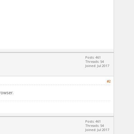
Posts: 461
Threads: 54
Joined: Jul 2017
#2
rowser.
Posts: 461
Threads: 54
Joined: Jul 2017