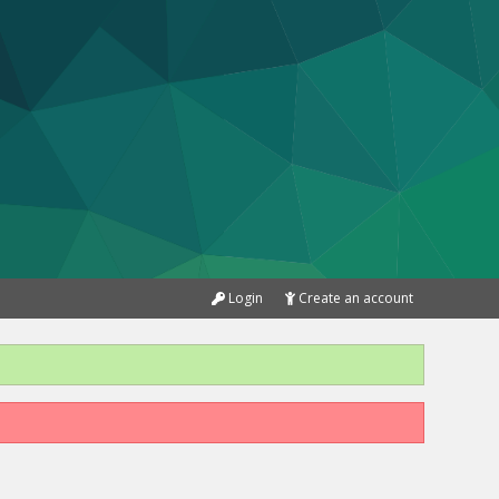
Login
Create an account