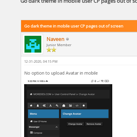
Go dark theme in mobile user CP pages out of s
Go dark theme in mobile user CP pages out of screen
Naveen
Junior Member
12-31-2020, 04:15 PM
No option to upload Avatar in mobile