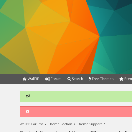
WallBB
Forum
Search
Free Themes
Prem
WallBB Forums
/
Theme Section
/
Theme Support
/