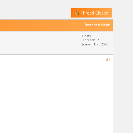
Thread Closed
Threaded Mode
Posts: 5
Threads: 2
Joined: Dec 2020
#1