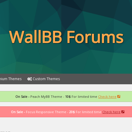
WallBB Forums
ium Themes
Custom Themes
On Sale -
Peach MyBB Theme -
10$
For limited time
Check here
On Sale -
Focus Responsive Theme -
20$
For limited time
Check here