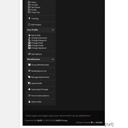
[/url]