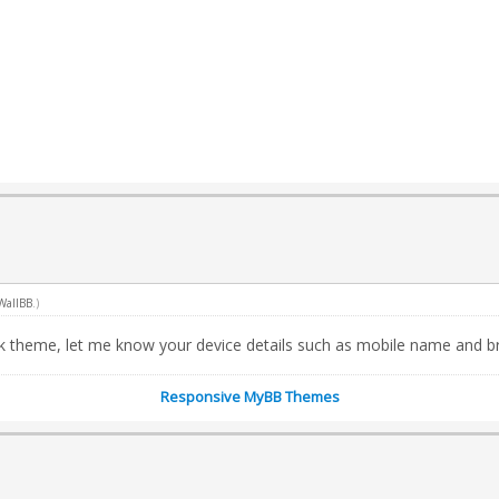
WallBB
.)
rk theme, let me know your device details such as mobile name and b
Responsive MyBB Themes