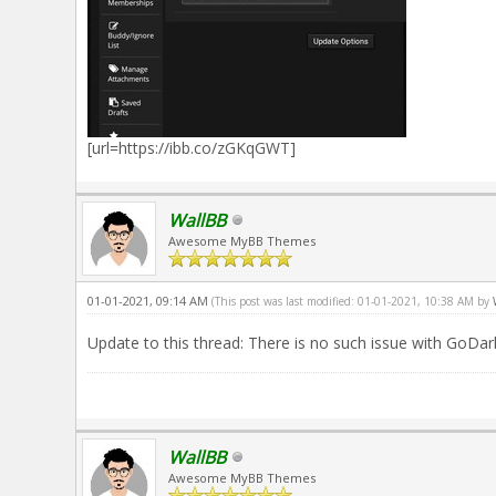
[url=https://ibb.co/zGKqGWT]
WallBB
Awesome MyBB Themes
01-01-2021, 09:14 AM
(This post was last modified: 01-01-2021, 10:38 AM by
Update to this thread: There is no such issue with GoDa
WallBB
Awesome MyBB Themes