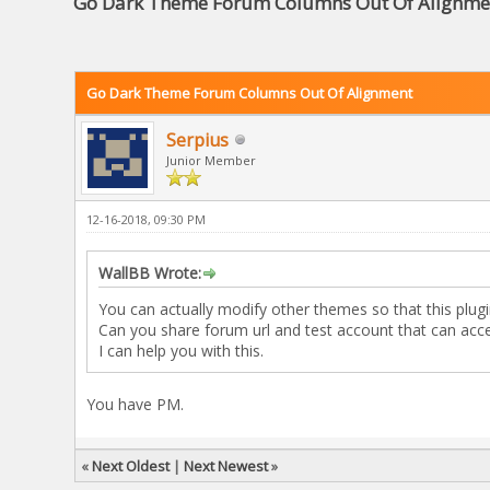
Go Dark Theme Forum Columns Out Of Alignme
Go Dark Theme Forum Columns Out Of Alignment
Serpius
Junior Member
12-16-2018, 09:30 PM
WallBB Wrote:
You can actually modify other themes so that this plug
Can you share forum url and test account that can acc
I can help you with this.
You have PM.
«
Next Oldest
|
Next Newest
»