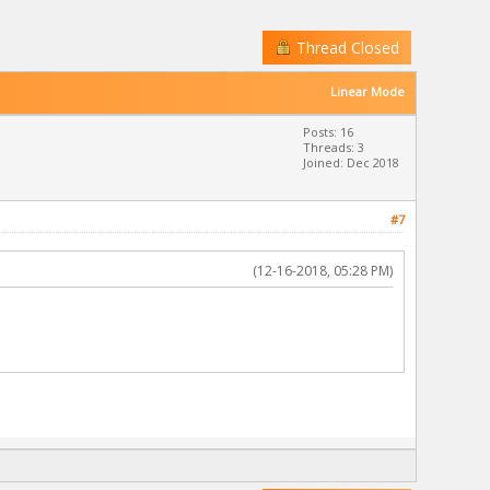
Thread Closed
Linear Mode
Posts: 16
Threads: 3
Joined: Dec 2018
#7
(12-16-2018, 05:28 PM)