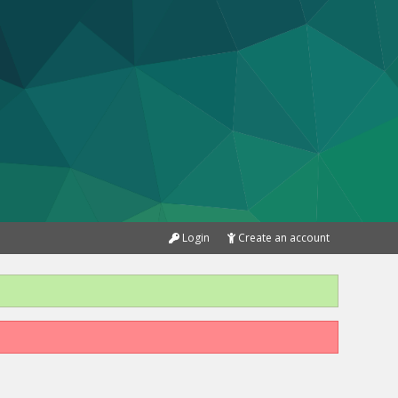
Login
Create an account