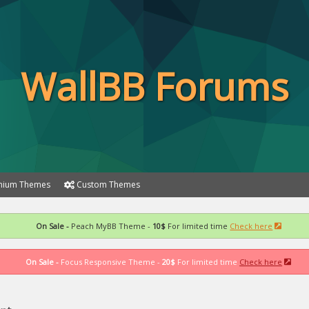
WallBB Forums
ium Themes
Custom Themes
On Sale -
Peach MyBB Theme -
10$
For limited time
Check here
On Sale -
Focus Responsive Theme -
20$
For limited time
Check here