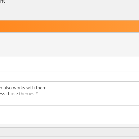
nt
in also works with them.
ess those themes ?