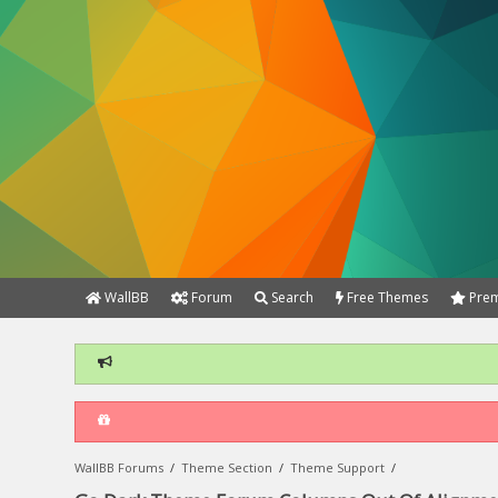
WallBB
Forum
Search
Free Themes
Prem
WallBB Forums
/
Theme Section
/
Theme Support
/