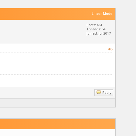
Linear Mode
Posts: 461
Threads: 54
Joined: Jul 2017
#5
Reply