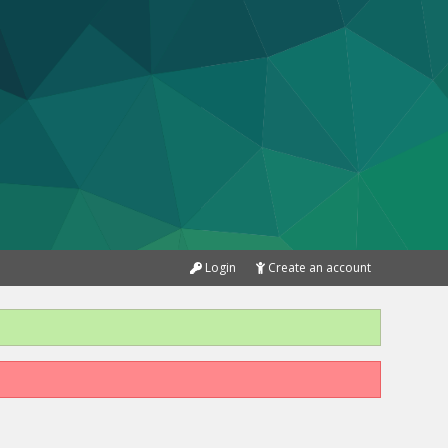
Login
Create an account