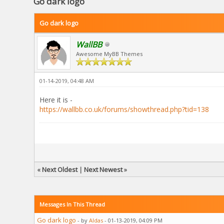
Go dark logo
Go dark logo
WallBB
Awesome MyBB Themes
01-14-2019, 04:48 AM
Here it is -
https://wallbb.co.uk/forums/showthread.php?tid=138
«
Next Oldest
|
Next Newest
»
Messages In This Thread
Go dark logo
- by
Aldas
- 01-13-2019, 04:09 PM