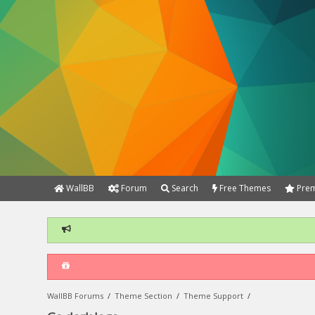
WallBB
Forum
Search
Free Themes
Prem
WallBB Forums
/
Theme Section
/
Theme Support
/