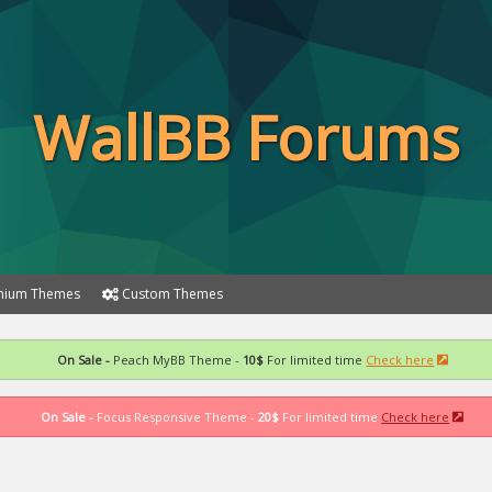
WallBB Forums
ium Themes
Custom Themes
On Sale -
Peach MyBB Theme -
10$
For limited time
Check here
On Sale -
Focus Responsive Theme -
20$
For limited time
Check here