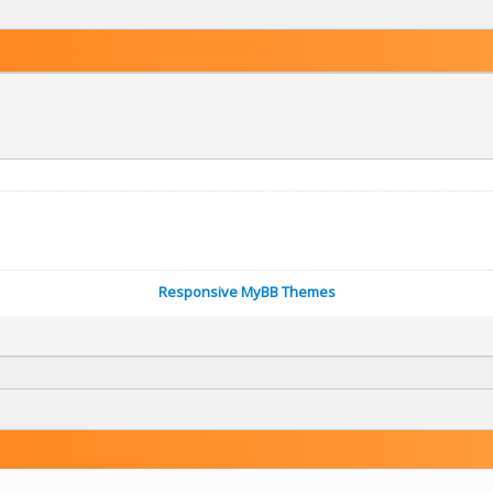
Responsive MyBB Themes