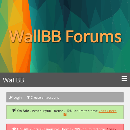
WallBB Forums
WallBB
Login
Create an account
On Sale -
Peach MyBB Theme -
10$
For limited time
Check here
On Sale -
Focus Responsive Theme -
20$
For limited time
Check