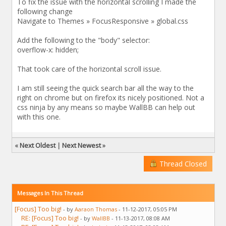
To fix the issue with the horizontal scrolling I made the
following change
Navigate to Themes » FocusResponsive » global.css
Add the following to the "body" selector:
overflow-x: hidden;
That took care of the horizontal scroll issue.
I am still seeing the quick search bar all the way to the
right on chrome but on firefox its nicely positioned. Not a
css ninja by any means so maybe WallBB can help out
with this one.
«
Next Oldest
|
Next Newest
»
Thread Closed
Messages In This Thread
[Focus] Too big!
- by
Aaraon Thomas
- 11-12-2017, 05:05 PM
RE: [Focus] Too big!
- by
WallBB
- 11-13-2017, 08:08 AM