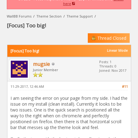
here
WallBB Forums
/
Theme Section
/
Theme Support
/
[Focus] Too big!
Thread Closed
[Focus] Too big!
Linear Mode
Posts: 1
mugsie
Threads: 0
Junior Member
Joined: Nov 2017
11-29-2017, 12:46 AM
#11
I am seeing the error on your page from my side. I had the
issue on my install (clean install). Currently it looks to be
two issues. One is the quick search is positioned all the
way to the right when on chrome/ie and perfectly
positioned on firefox. then there is that horizontal scroll
bar that messes up the theme look and feel.