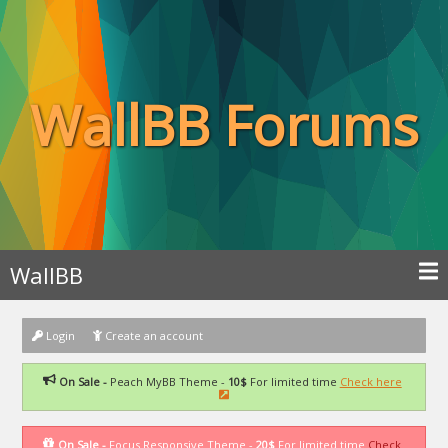
WallBB Forums
WallBB
Login
Create an account
On Sale -
Peach MyBB Theme -
10$
For limited time
Check here
On Sale -
Focus Responsive Theme -
20$
For limited time
Check