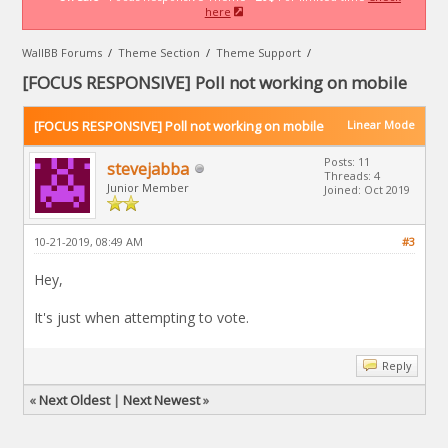
here
WallBB Forums
/
Theme Section
/
Theme Support
/
[FOCUS RESPONSIVE] Poll not working on mobile
[FOCUS RESPONSIVE] Poll not working on mobile
Linear Mode
Posts: 11
stevejabba
Threads: 4
Junior Member
Joined: Oct 2019
10-21-2019, 08:49 AM
#3
Hey,
It's just when attempting to vote.
Reply
«
Next Oldest
|
Next Newest
»