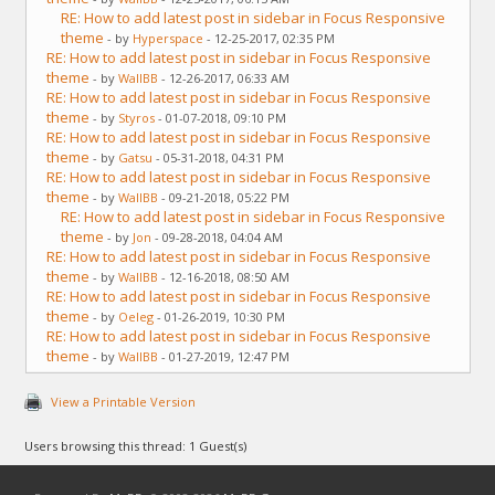
RE: How to add latest post in sidebar in Focus Responsive
theme
- by
Hyperspace
- 12-25-2017, 02:35 PM
RE: How to add latest post in sidebar in Focus Responsive
theme
- by
WallBB
- 12-26-2017, 06:33 AM
RE: How to add latest post in sidebar in Focus Responsive
theme
- by
Styros
- 01-07-2018, 09:10 PM
RE: How to add latest post in sidebar in Focus Responsive
theme
- by
Gatsu
- 05-31-2018, 04:31 PM
RE: How to add latest post in sidebar in Focus Responsive
theme
- by
WallBB
- 09-21-2018, 05:22 PM
RE: How to add latest post in sidebar in Focus Responsive
theme
- by
Jon
- 09-28-2018, 04:04 AM
RE: How to add latest post in sidebar in Focus Responsive
theme
- by
WallBB
- 12-16-2018, 08:50 AM
RE: How to add latest post in sidebar in Focus Responsive
theme
- by
Oeleg
- 01-26-2019, 10:30 PM
RE: How to add latest post in sidebar in Focus Responsive
theme
- by
WallBB
- 01-27-2019, 12:47 PM
View a Printable Version
Users browsing this thread: 1 Guest(s)