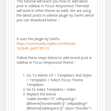
This tutorial will teach you how to add latest
post in sidebar in Focus Responsive Theme(it
will work in other theme as well). We are using
the latest posts in sidebar plugin by SvePu which
you can download below :-
It uses the plugin by SvePu
https://community.mybb.com/thread-
162649...pid1195131
Follow these steps below to add recent post in
sidebar in Focus Responsive theme :-
Go To Admin CP > Templates And Styles
> Templates > Select Focus Theme
Templates
Go to Index Templates > index
Replace the below
<table border="0" cellspacing="
{$theme['borderwidth']}" cellpadding="
{$theme['tablespace']}" class="tborder">