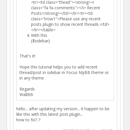
<tr><td class="thead"><strong><i
class="fa fa-comments"></i> Recent
Posts</strong></td></tr><tr><td
class="trow1">Please use any recent
posts plugin to show recent threads.</td>
</tr></table>
With this
{$sidebar}
That's it!
Hope this tutorial helps you to add recent
thread/post in sidebar in Focus MyBB theme or
in any theme.
Regards
WallBB
hello... after updating my version... it happen to be
like this with this latest post plugin...
how to fix?..?