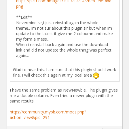
https://pictr.com/images/2017/12/14/2beb...ed94d8.
png
**Edit**
Nevermind sir,i just reinstall again the whole
theme.. Im not sur about this plugin sir but when im
update to the latest it give me 2 coloumn and make
my form a mess..
When i reinstall back again and use the download
link and did not update the whole thing was perfect
again...
Glad to hear this, I am sure that this plugin should work
fine. I will check this again at my local area
I have the same problem as NewNewbie. The plugin gives
me a double column. Even tried a newer plugin with the
same results.
https://community.mybb.com/mods.php?
action=view&pid=291