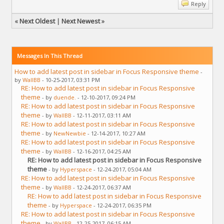
Reply
«
Next Oldest
|
Next Newest
»
Messages In This Thread
How to add latest post in sidebar in Focus Responsive theme
-
by
WallBB
- 10-25-2017, 03:31 PM
RE: How to add latest post in sidebar in Focus Responsive
theme
- by
duende.
- 12-10-2017, 09:24 PM
RE: How to add latest post in sidebar in Focus Responsive
theme
- by
WallBB
- 12-11-2017, 03:11 AM
RE: How to add latest post in sidebar in Focus Responsive
theme
- by
NewNewbie
- 12-14-2017, 10:27 AM
RE: How to add latest post in sidebar in Focus Responsive
theme
- by
WallBB
- 12-16-2017, 04:25 AM
RE: How to add latest post in sidebar in Focus Responsive
theme
- by
Hyperspace
- 12-24-2017, 05:04 AM
RE: How to add latest post in sidebar in Focus Responsive
theme
- by
WallBB
- 12-24-2017, 06:37 AM
RE: How to add latest post in sidebar in Focus Responsive
theme
- by
Hyperspace
- 12-24-2017, 06:35 PM
RE: How to add latest post in sidebar in Focus Responsive
theme
- by
WallBB
- 12-25-2017, 06:15 AM