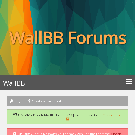
WallBB Forums
WallBB
Login
Create an account
On Sale -
Peach MyBB Theme -
10$
For limited time
Check here
On Sale -
Focus Responsive Theme -
20$
For limited time
Check