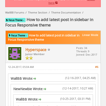
here
WallBB Forums
/
Theme Section
/
Theme Documentation
/
How to add latest post in sidebar in
Focus Theme -
Focus Responsive theme
How to add latest post in sidebar in
Linear Mode
Focus Theme -
Focus Responsive theme
Posts: 34
Hyperspace
Threads: 9
Junior Member
Joined: Dec 2017
12-24-2017, 05:04 AM
#6
(12-16-2017, 04:25 AM)
WallBB Wrote:
(12-14-2017, 10:27 AM)
NewNewbie Wrote:
(10-25-2017, 03:31 PM)
WallBB Wrote: