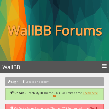
WallBB Forums
WallBB
Login
Create an account
On Sale -
Peach MyBB Theme -
10$
For limited time
Check here
On Sale -
Focus Responsive Theme -
20$
For limited time
Check