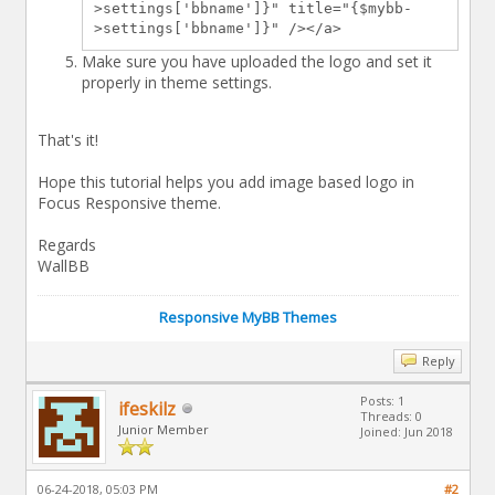
>settings['bbname']}" title="{$mybb-
>settings['bbname']}" /></a>
Make sure you have uploaded the logo and set it
properly in theme settings.
That's it!
Hope this tutorial helps you add image based logo in
Focus Responsive theme.
Regards
WallBB
Responsive MyBB Themes
Reply
Posts: 1
ifeskilz
Threads: 0
Junior Member
Joined: Jun 2018
06-24-2018, 05:03 PM
#2