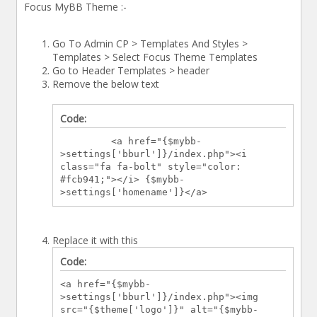
Focus MyBB Theme :-
Go To Admin CP > Templates And Styles >
Templates > Select Focus Theme Templates
Go to Header Templates > header
Remove the below text
Code:
<a href="{$mybb-
>settings['bburl']}/index.php"><i
class="fa fa-bolt" style="color:
#fcb941;"></i> {$mybb-
>settings['homename']}</a>
Replace it with this
Code:
<a href="{$mybb-
>settings['bburl']}/index.php"><img
src="{$theme['logo']}" alt="{$mybb-