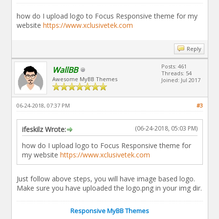
how do I upload logo to Focus Responsive theme for my
website
https://www.xclusivetek.com
Reply
Posts: 461
WallBB
Threads: 54
Awesome MyBB Themes
Joined: Jul 2017
06-24-2018, 07:37 PM
#3
(06-24-2018, 05:03 PM)
ifeskilz Wrote:
how do I upload logo to Focus Responsive theme for
my website
https://www.xclusivetek.com
Just follow above steps, you will have image based logo.
Make sure you have uploaded the logo.png in your img dir.
Responsive MyBB Themes