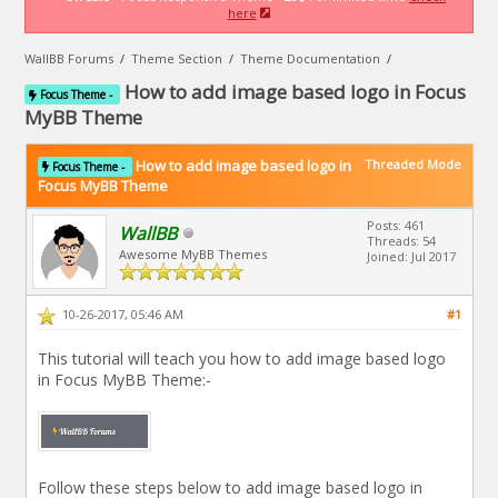
here
WallBB Forums
/
Theme Section
/
Theme Documentation
/
How to add image based logo in Focus
Focus Theme -
MyBB Theme
How to add image based logo in
Threaded Mode
Focus Theme -
Focus MyBB Theme
Posts: 461
WallBB
Threads: 54
Awesome MyBB Themes
Joined: Jul 2017
10-26-2017, 05:46 AM
#1
This tutorial will teach you how to add image based logo
in Focus MyBB Theme:-
Follow these steps below to add image based logo in