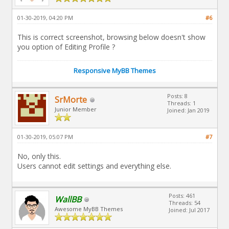
01-30-2019, 04:20 PM
#6
This is correct screenshot, browsing below doesn't show
you option of Editing Profile ?
Responsive MyBB Themes
Posts: 8
SrMorte
Threads: 1
Junior Member
Joined: Jan 2019
01-30-2019, 05:07 PM
#7
No, only this.
Users cannot edit settings and everything else.
Posts: 461
WallBB
Threads: 54
Awesome MyBB Themes
Joined: Jul 2017