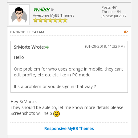
Posts: 461
WallBB
Threads: 54
Awesome MyBB Themes
Joined: Jul 2017
01-30-2019, 03:49 AM
#2
(01-29-2019, 11:32 PM)
SrMorte Wrote:
Hello
One problem for who uses orange in mobile, they cant
edit profile, etc etc etc like in PC mode.
It's a problem or you design in that way ?
Hey SrMorte,
They should be able to, let me know more details please.
Screenshots will help
Responsive MyBB Themes