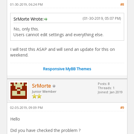
01-30-2019, 06:24 PM
#8
(01-30-2019, 05:07 PM)
SrMorte Wrote:
No, only this.
Users cannot edit settings and everything else.
I will test this ASAP and will send an update for this on
weekend.
Responsive MyBB Themes
Posts: 8
SrMorte
Threads: 1
Junior Member
Joined: Jan 2019
02-05-2019, 09:09 PM
#9
Hello
Did you have checked the problem ?