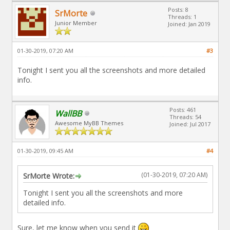
Posts: 8
SrMorte
Threads: 1
Junior Member
Joined: Jan 2019
01-30-2019, 07:20 AM
#3
Tonight I sent you all the screenshots and more detailed
info.
Posts: 461
WallBB
Threads: 54
Awesome MyBB Themes
Joined: Jul 2017
01-30-2019, 09:45 AM
#4
(01-30-2019, 07:20 AM)
SrMorte Wrote:
Tonight I sent you all the screenshots and more
detailed info.
Sure, let me know when you send it