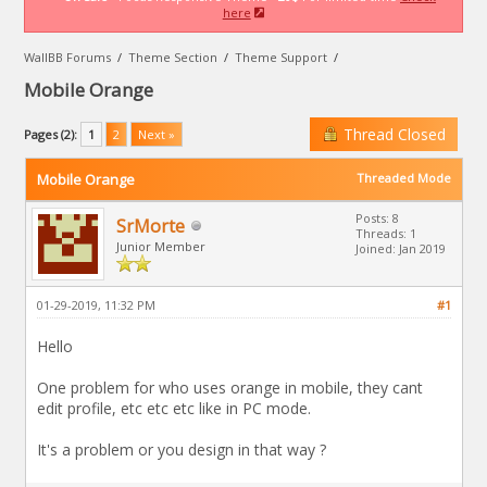
here
WallBB Forums
/
Theme Section
/
Theme Support
/
Mobile Orange
Thread Closed
Pages (2):
1
2
Next »
Mobile Orange
Threaded Mode
Posts: 8
SrMorte
Threads: 1
Junior Member
Joined: Jan 2019
01-29-2019, 11:32 PM
#1
Hello
One problem for who uses orange in mobile, they cant
edit profile, etc etc etc like in PC mode.
It's a problem or you design in that way ?