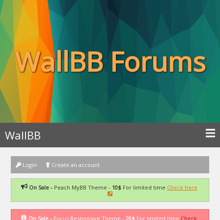
WallBB Forums
WallBB
Login
Create an account
On Sale -
Peach MyBB Theme -
10$
For limited time
Check here
On Sale -
Focus Responsive Theme -
20$
For limited time
Check