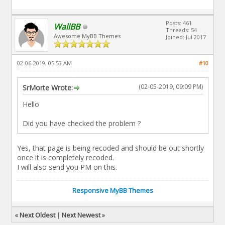
Posts: 461
WallBB
Threads: 54
Awesome MyBB Themes
Joined: Jul 2017
02-06-2019, 05:53 AM
#10
(02-05-2019, 09:09 PM)
SrMorte Wrote:
Hello
Did you have checked the problem ?
Yes, that page is being recoded and should be out shortly
once it is completely recoded.
I will also send you PM on this.
Responsive MyBB Themes
«
Next Oldest
|
Next Newest
»