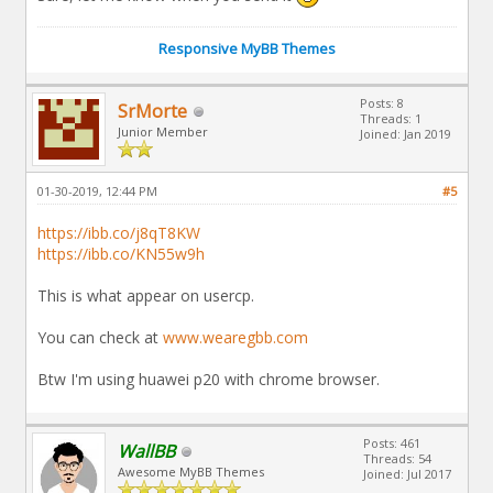
Responsive MyBB Themes
Posts: 8
SrMorte
Threads: 1
Junior Member
Joined: Jan 2019
01-30-2019, 12:44 PM
#5
https://ibb.co/j8qT8KW
https://ibb.co/KN55w9h
This is what appear on usercp.
You can check at
www.wearegbb.com
Btw I'm using huawei p20 with chrome browser.
Posts: 461
WallBB
Threads: 54
Awesome MyBB Themes
Joined: Jul 2017