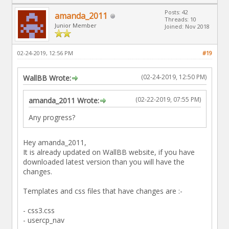
Posts: 42
amanda_2011
Threads: 10
Junior Member
Joined: Nov 2018
02-24-2019, 12:56 PM
#19
(02-24-2019, 12:50 PM)
WallBB Wrote:
(02-22-2019, 07:55 PM)
amanda_2011 Wrote:
Any progress?
Hey amanda_2011,
It is already updated on WallBB website, if you have
downloaded latest version than you will have the
changes.
Templates and css files that have changes are :-
- css3.css
- usercp_nav