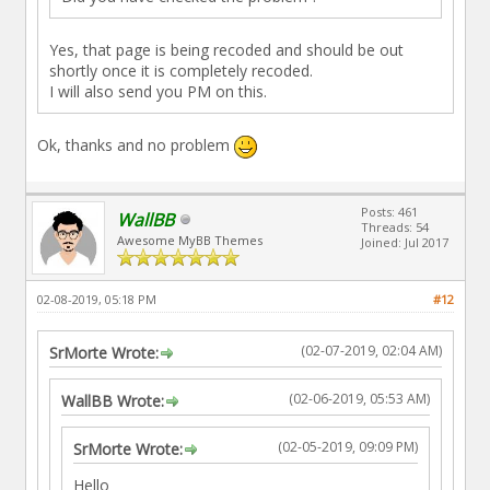
Yes, that page is being recoded and should be out
shortly once it is completely recoded.
I will also send you PM on this.
Ok, thanks and no problem
Posts: 461
WallBB
Threads: 54
Awesome MyBB Themes
Joined: Jul 2017
02-08-2019, 05:18 PM
#12
(02-07-2019, 02:04 AM)
SrMorte Wrote:
(02-06-2019, 05:53 AM)
WallBB Wrote:
(02-05-2019, 09:09 PM)
SrMorte Wrote:
Hello