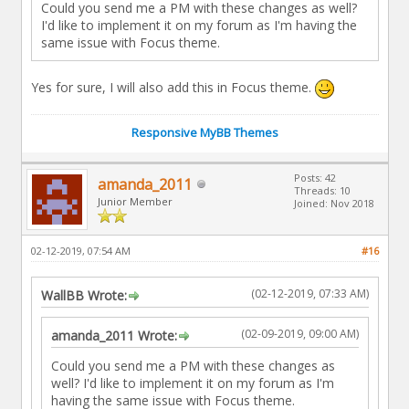
Could you send me a PM with these changes as well?
I'd like to implement it on my forum as I'm having the
same issue with Focus theme.
Yes for sure, I will also add this in Focus theme.
Responsive MyBB Themes
Posts: 42
amanda_2011
Threads: 10
Junior Member
Joined: Nov 2018
02-12-2019, 07:54 AM
#16
(02-12-2019, 07:33 AM)
WallBB Wrote:
(02-09-2019, 09:00 AM)
amanda_2011 Wrote:
Could you send me a PM with these changes as
well? I'd like to implement it on my forum as I'm
having the same issue with Focus theme.