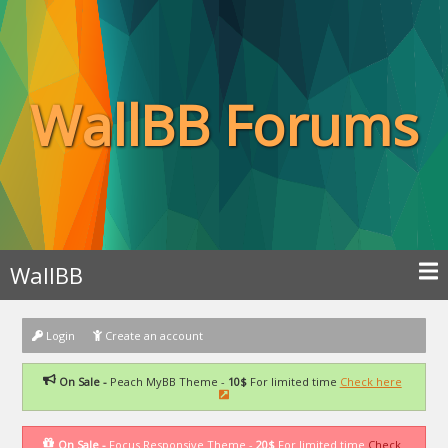
WallBB Forums
WallBB
Login
Create an account
On Sale -
Peach MyBB Theme -
10$
For limited time
Check here
On Sale -
Focus Responsive Theme -
20$
For limited time
Check