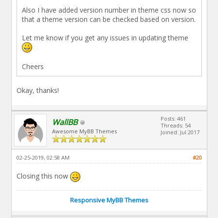
Also I have added version number in theme css now so
that a theme version can be checked based on version.
Let me know if you get any issues in updating theme
Cheers
Okay, thanks!
Posts: 461
WallBB
Threads: 54
Awesome MyBB Themes
Joined: Jul 2017
02-25-2019, 02:58 AM
#20
Closing this now
Responsive MyBB Themes