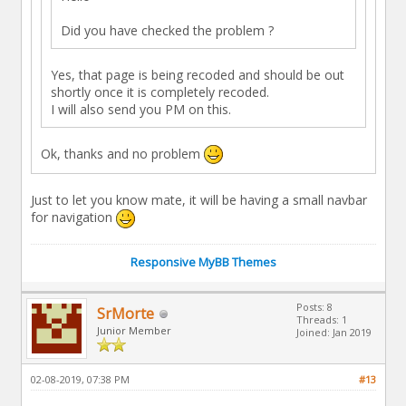
Did you have checked the problem ?
Yes, that page is being recoded and should be out
shortly once it is completely recoded.
I will also send you PM on this.
Ok, thanks and no problem
Just to let you know mate, it will be having a small navbar
for navigation
Responsive MyBB Themes
Posts: 8
SrMorte
Threads: 1
Junior Member
Joined: Jan 2019
02-08-2019, 07:38 PM
#13