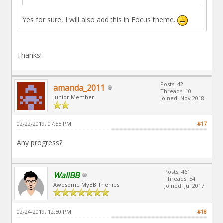
Yes for sure, I will also add this in Focus theme.
Thanks!
Posts: 42
amanda_2011
Threads: 10
Junior Member
Joined: Nov 2018
02-22-2019, 07:55 PM
#17
Any progress?
Posts: 461
WallBB
Threads: 54
Awesome MyBB Themes
Joined: Jul 2017
02-24-2019, 12:50 PM
#18