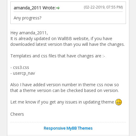
(02-22-2019, 07:55 PM)
amanda_2011 Wrote:
Any progress?
Hey amanda_2011,
It is already updated on WallBB website, if you have
downloaded latest version than you will have the changes.
Templates and css files that have changes are :-
- css3.css
- usercp_nav
Also I have added version number in theme css now so
that a theme version can be checked based on version.
Let me know if you get any issues in updating theme
Cheers
Responsive MyBB Themes