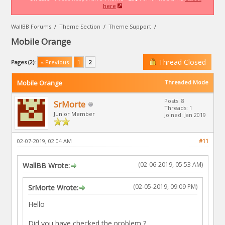
here
WallBB Forums
/
Theme Section
/
Theme Support
/
Mobile Orange
Thread Closed
Pages (2):
« Previous
1
2
Mobile Orange
Threaded Mode
Posts: 8
SrMorte
Threads: 1
Junior Member
Joined: Jan 2019
02-07-2019, 02:04 AM
#11
(02-06-2019, 05:53 AM)
WallBB Wrote:
(02-05-2019, 09:09 PM)
SrMorte Wrote:
Hello
Did you have checked the problem ?