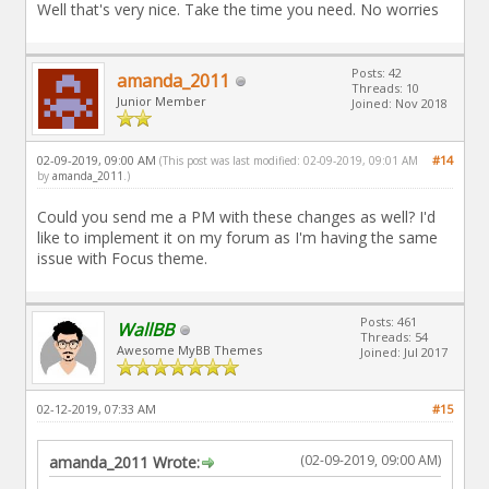
Well that's very nice. Take the time you need. No worries
Posts: 42
amanda_2011
Threads: 10
Junior Member
Joined: Nov 2018
02-09-2019, 09:00 AM
#14
(This post was last modified: 02-09-2019, 09:01 AM
by
amanda_2011
.)
Could you send me a PM with these changes as well? I'd
like to implement it on my forum as I'm having the same
issue with Focus theme.
Posts: 461
WallBB
Threads: 54
Awesome MyBB Themes
Joined: Jul 2017
02-12-2019, 07:33 AM
#15
(02-09-2019, 09:00 AM)
amanda_2011 Wrote: