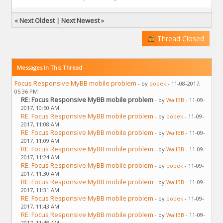
«
Next Oldest
|
Next Newest
»
Thread Closed
Messages In This Thread
Focus Responsive MyBB mobile problem
- by
bobek
- 11-08-2017,
05:36 PM
RE: Focus Responsive MyBB mobile problem
- by
WallBB
- 11-09-
2017, 10:50 AM
RE: Focus Responsive MyBB mobile problem
- by
bobek
- 11-09-
2017, 11:08 AM
RE: Focus Responsive MyBB mobile problem
- by
WallBB
- 11-09-
2017, 11:09 AM
RE: Focus Responsive MyBB mobile problem
- by
WallBB
- 11-09-
2017, 11:24 AM
RE: Focus Responsive MyBB mobile problem
- by
bobek
- 11-09-
2017, 11:30 AM
RE: Focus Responsive MyBB mobile problem
- by
WallBB
- 11-09-
2017, 11:31 AM
RE: Focus Responsive MyBB mobile problem
- by
bobek
- 11-09-
2017, 11:43 AM
RE: Focus Responsive MyBB mobile problem
- by
WallBB
- 11-09-
2017, 11:48 AM