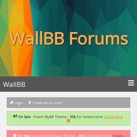
WallBB Forums
WallBB
Login
Create an account
On Sale -
Peach MyBB Theme -
10$
For limited time
Check here
On Sale -
Focus Responsive Theme -
20$
For limited time
Check