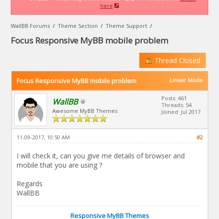
here
WallBB Forums
/
Theme Section
/
Theme Support
/
Focus Responsive MyBB mobile problem
Thread Closed
Focus Responsive MyBB mobile problem
Linear Mode
Posts: 461
WallBB
Threads: 54
Awesome MyBB Themes
Joined: Jul 2017
11-09-2017, 10:50 AM
#2
I will check it, can you give me details of browser and
mobile that you are using ?
Regards
WallBB
Responsive MyBB Themes