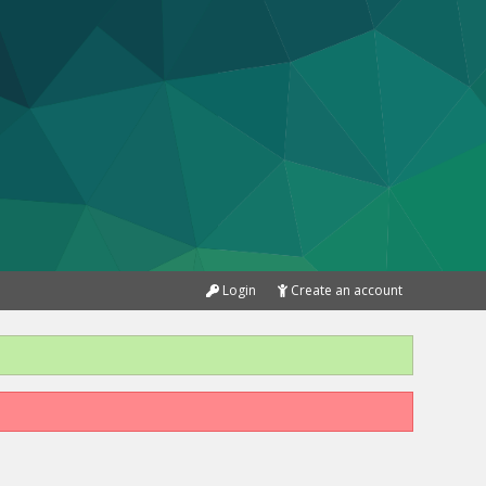
Login
Create an account