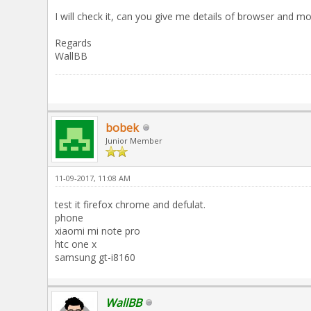
I will check it, can you give me details of browser and mo
Regards
WallBB
bobek
Junior Member
11-09-2017, 11:08 AM
test it firefox chrome and defulat.
phone
xiaomi mi note pro
htc one x
samsung gt-i8160
WallBB