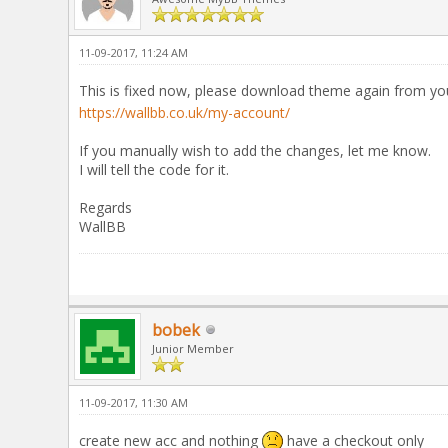
11-09-2017, 11:24 AM
This is fixed now, please download theme again from y
https://wallbb.co.uk/my-account/
If you manually wish to add the changes, let me know.
I will tell the code for it.
Regards
WallBB
bobek
Junior Member
11-09-2017, 11:30 AM
create new acc and nothing
have a checkout only