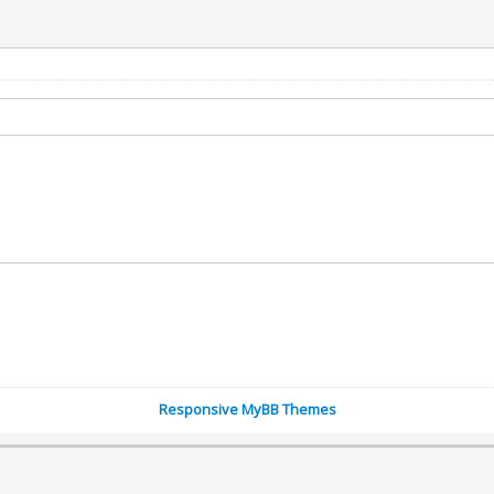
Responsive MyBB Themes