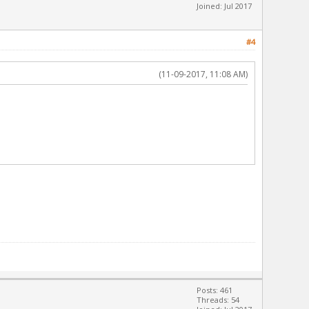
Joined: Jul 2017
#4
(11-09-2017, 11:08 AM)
Posts: 461
Threads: 54