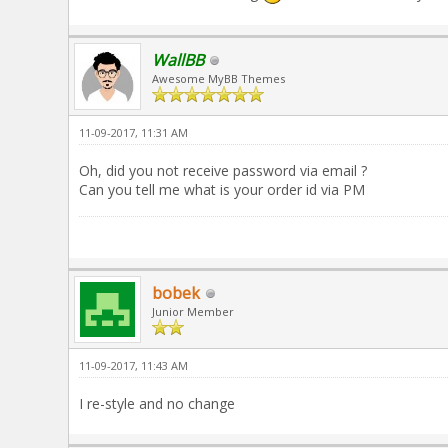
WallBB
Awesome MyBB Themes
11-09-2017, 11:31 AM
Oh, did you not receive password via email ?
Can you tell me what is your order id via PM
bobek
Junior Member
11-09-2017, 11:43 AM
I re-style and no change