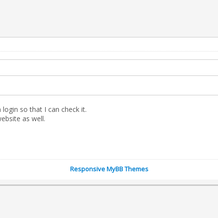
gin so that I can check it.
website as well.
Responsive MyBB Themes