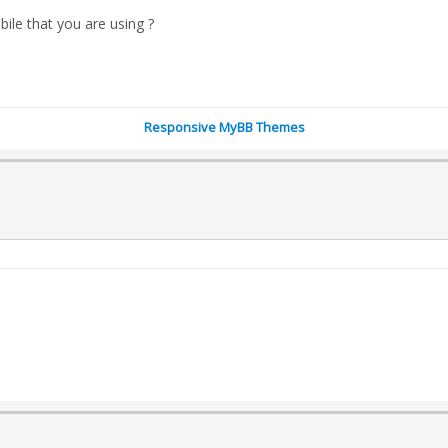
bile that you are using ?
Responsive MyBB Themes