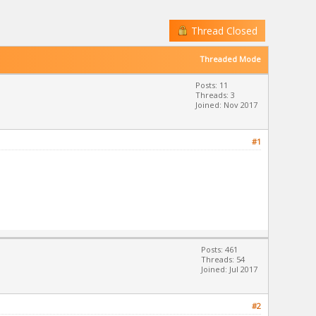
Thread Closed
Threaded Mode
Posts: 11
Threads: 3
Joined: Nov 2017
#1
Posts: 461
Threads: 54
Joined: Jul 2017
#2