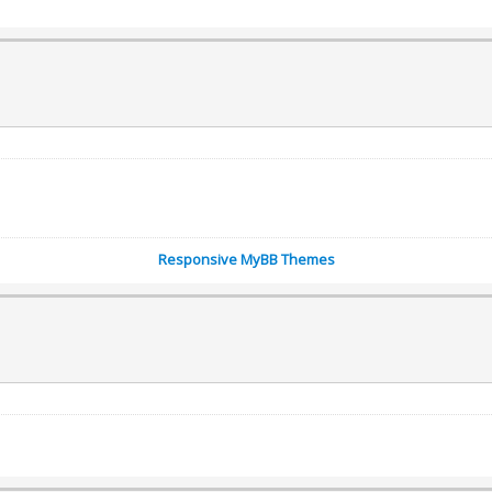
Responsive MyBB Themes