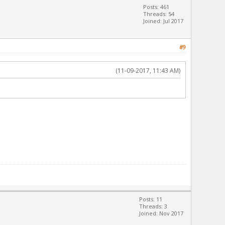
Posts: 461
Threads: 54
Joined: Jul 2017
#9
(11-09-2017, 11:43 AM)
Posts: 11
Threads: 3
Joined: Nov 2017