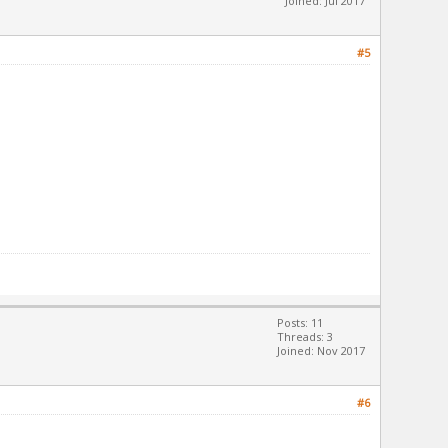
Joined: Jul 2017
#5
Posts: 11
Threads: 3
Joined: Nov 2017
#6