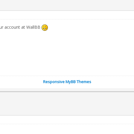
our account at WallBB
Responsive MyBB Themes