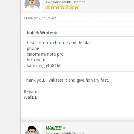
Awesome MyBB Themes
11-09-2017, 11:09 AM
bobek Wrote:
test it firefox chrome and defulat.
phone
xiaomi mi note pro
htc one x
samsung gt-i8160
Thank you, I will test it and give fix very fast.
Regards
WallBB
WallBB
Awesome MyBB Themes