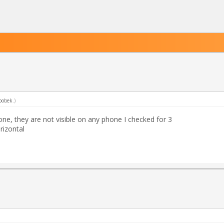
bobek
.)
ne, they are not visible on any phone I checked for 3
rizontal