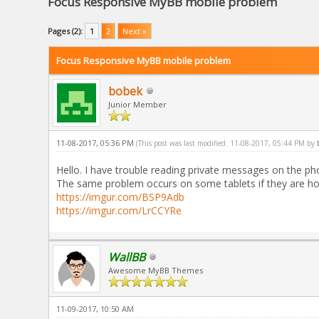
Focus Responsive MyBB mobile problem
Pages (2):
1
2
Next »
Focus Responsive MyBB mobile problem
bobek
Junior Member
11-08-2017, 05:36 PM
(This post was last modified: 11-08-2017, 05:44 PM by
Hello. I have trouble reading private messages on the pho
The same problem occurs on some tablets if they are ho
https://imgur.com/BSP9Adb
https://imgur.com/LrCCYRe
WallBB
Awesome MyBB Themes
11-09-2017, 10:50 AM