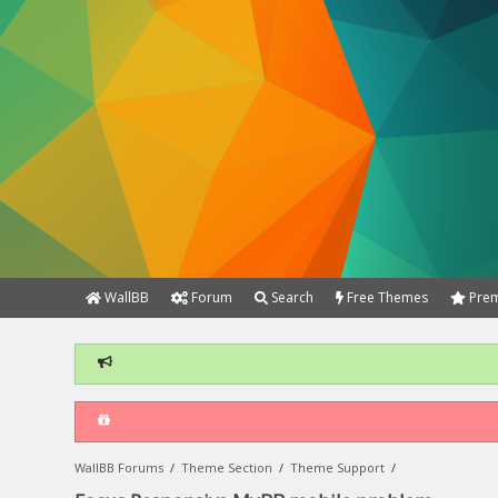
WallBB
Forum
Search
Free Themes
Prem
WallBB Forums
/
Theme Section
/
Theme Support
/