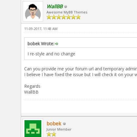
WallBB
Awesome MyBB Themes
11-09-2017, 11:48 AM
bobek Wrote:
I re-style and no change
Can you provide me your forum url and temporary admin lo
I believe I have fixed the issue but I will check it on your 
Regards
WallBB
bobek
Junior Member