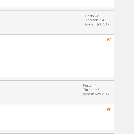
Posts: 461
Threads: 54
Joined: Jul 2017
#7
Posts: 11
Threads: 3
Joined: Nov 2017
#8