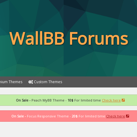
WallBB Forums
ium Themes
Custom Themes
On Sale -
Peach MyBB Theme -
10$
For limited time
Check here
On Sale -
Focus Responsive Theme -
20$
For limited time
Check here