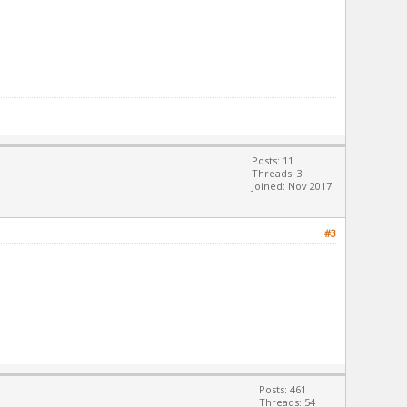
Posts: 11
Threads: 3
Joined: Nov 2017
#3
Posts: 461
Threads: 54