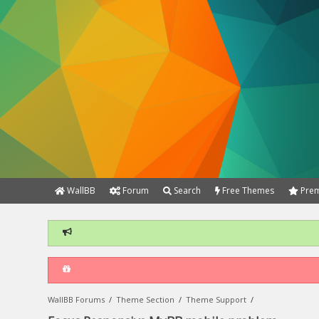
WallBB
Forum
Search
Free Themes
Prem
WallBB Forums
/
Theme Section
/
Theme Support
/