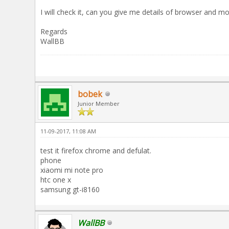
I will check it, can you give me details of browser and mo
Regards
WallBB
bobek
Junior Member
11-09-2017, 11:08 AM
test it firefox chrome and defulat.
phone
xiaomi mi note pro
htc one x
samsung gt-i8160
WallBB