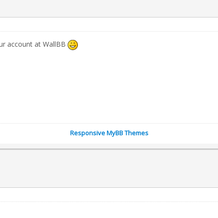
our account at WallBB
Responsive MyBB Themes