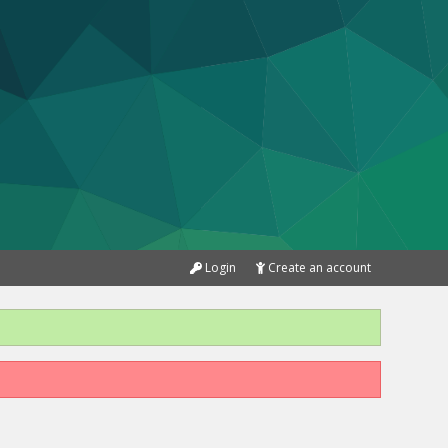
Login
Create an account