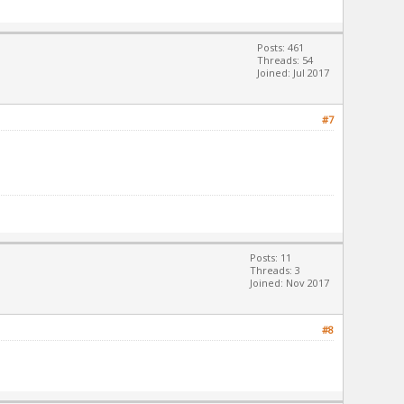
Posts: 461
Threads: 54
Joined: Jul 2017
#7
Posts: 11
Threads: 3
Joined: Nov 2017
#8