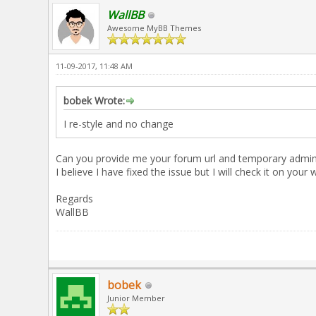
WallBB
Awesome MyBB Themes
11-09-2017, 11:48 AM
bobek Wrote:
I re-style and no change
Can you provide me your forum url and temporary admin lo
I believe I have fixed the issue but I will check it on your 
Regards
WallBB
bobek
Junior Member