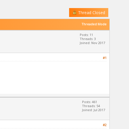
Thread Closed
Threaded Mode
Posts: 11
Threads: 3
Joined: Nov 2017
#1
Posts: 461
Threads: 54
Joined: Jul 2017
#2