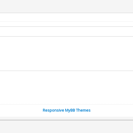
Responsive MyBB Themes