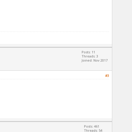
Posts: 11
Threads: 3
Joined: Nov 2017
#3
Posts: 461
Threads: 54