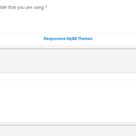
bile that you are using ?
Responsive MyBB Themes