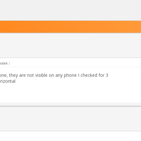
bobek
.)
ne, they are not visible on any phone I checked for 3
rizontal