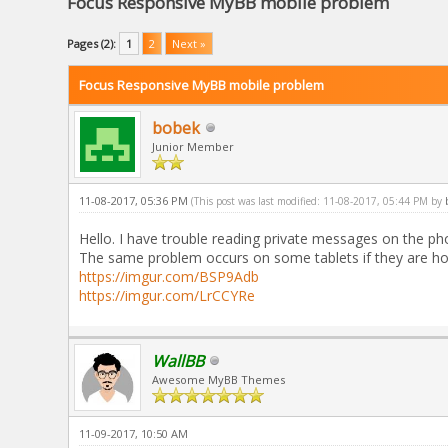
Focus Responsive MyBB mobile problem
Pages (2):
1
2
Next »
Focus Responsive MyBB mobile problem
bobek
Junior Member
11-08-2017, 05:36 PM
(This post was last modified: 11-08-2017, 05:44 PM by
Hello. I have trouble reading private messages on the pho
The same problem occurs on some tablets if they are ho
https://imgur.com/BSP9Adb
https://imgur.com/LrCCYRe
WallBB
Awesome MyBB Themes
11-09-2017, 10:50 AM