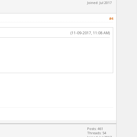
Joined: Jul 2017
#4
(11-09-2017, 11:08 AM)
Posts: 461
Threads: 54