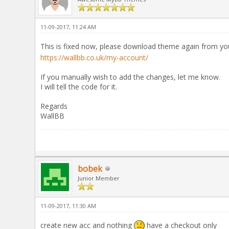
11-09-2017, 11:24 AM
This is fixed now, please download theme again from y
https://wallbb.co.uk/my-account/
If you manually wish to add the changes, let me know.
I will tell the code for it.
Regards
WallBB
bobek
Junior Member
11-09-2017, 11:30 AM
create new acc and nothing
have a checkout only