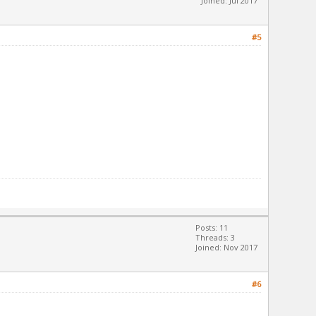
Joined: Jul 2017
#5
Posts: 11
Threads: 3
Joined: Nov 2017
#6