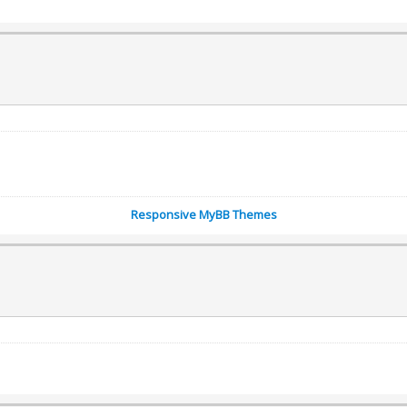
Responsive MyBB Themes