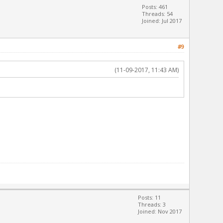
Posts: 461
Threads: 54
Joined: Jul 2017
#9
(11-09-2017, 11:43 AM)
Posts: 11
Threads: 3
Joined: Nov 2017