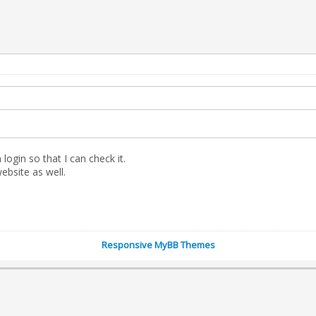
gin so that I can check it.
website as well.
Responsive MyBB Themes