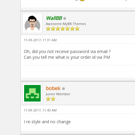
WallBB
Awesome MyBB Themes
11-09-2017, 11:31 AM
Oh, did you not receive password via email ?
Can you tell me what is your order id via PM
bobek
Junior Member
11-09-2017, 11:43 AM
I re-style and no change