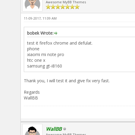
Awesome MyBB Themes
11-09-2017, 11:09 AM
bobek Wrote:
test it firefox chrome and defulat.
phone
xiaomi mi note pro
htc one x
samsung gt-i8160
Thank you, I will test it and give fix very fast.
Regards
WallBB
WallBB
Awesome MyBB Themes