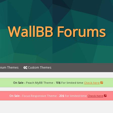
WallBB Forums
ium Themes
Custom Themes
On Sale -
Peach MyBB Theme -
10$
For limited time
Check here
On Sale -
Focus Responsive Theme -
20$
For limited time
Check here