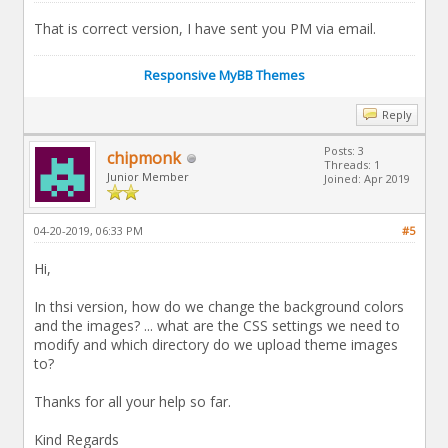
That is correct version, I have sent you PM via email.
Responsive MyBB Themes
Reply
Posts: 3
chipmonk
Threads: 1
Junior Member
Joined: Apr 2019
04-20-2019, 06:33 PM
#5
Hi,
In thsi version, how do we change the background colors
and the images? ... what are the CSS settings we need to
modify and which directory do we upload theme images
to?
Thanks for all your help so far.
Kind Regards