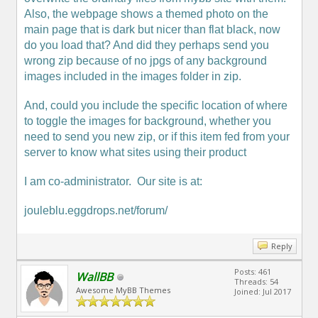
Also, the webpage shows a themed photo on the
main page that is dark but nicer than flat black, now
do you load that? And did they perhaps send you
wrong zip because of no jpgs of any background
images included in the images folder in zip.
And, could you include the specific location of where
to toggle the images for background, whether you
need to send you new zip, or if this item fed from your
server to know what sites using their product
I am co-administrator. Our site is at:
jouleblu.eggdrops.net/forum/
Reply
Posts: 461
WallBB
Threads: 54
Awesome MyBB Themes
Joined: Jul 2017