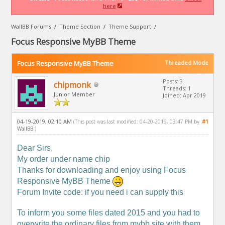
here
WallBB Forums
/
Theme Section
/
Theme Support
/
Focus Responsive MyBB Theme
Focus Responsive MyBB Theme
Threaded Mode
Posts: 3
chipmonk
Threads: 1
Junior Member
Joined: Apr 2019
04-19-2019, 02:10 AM
#1
(This post was last modified: 04-20-2019, 03:47 PM by
WallBB
.)
Dear Sirs,
My order under name chip
Thanks for downloading and enjoy using Focus
Responsive MyBB Theme
Forum Invite code: if you need i can supply this
To inform you some files dated 2015 and you had to
overwrite the ordinary files from mybb site with them.