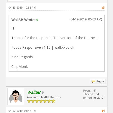
04-19-2019, 10:36 PM
#3
(04-19-2019, 06:03 AM)
WallBB Wrote:
Hi,
Thanks for the response. The version of the theme is
Focus Responsive v1.15 | wallbb.co.uk
Kind Regards
ChipMonk
Reply
Posts: 461
WallBB
Threads: 54
Awesome MyBB Themes
Joined: Jul 2017
04-20-2019, 03:47 PM
#4