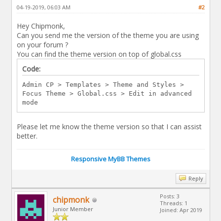
04-19-2019, 06:03 AM
#2
Hey Chipmonk,
Can you send me the version of the theme you are using
on your forum ?
You can find the theme version on top of global.css
Code:
Admin CP > Templates > Theme and Styles >
Focus Theme > Global.css > Edit in advanced
mode
Please let me know the theme version so that I can assist
better.
Responsive MyBB Themes
Reply
Posts: 3
chipmonk
Threads: 1
Junior Member
Joined: Apr 2019