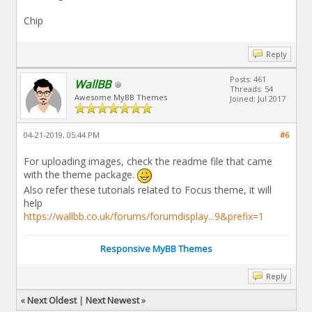
Chip
Reply
Posts: 461
WallBB
Threads: 54
Awesome MyBB Themes
Joined: Jul 2017
04-21-2019, 05:44 PM
#6
For uploading images, check the readme file that came
with the theme package.
Also refer these tutorials related to Focus theme, it will
help
https://wallbb.co.uk/forums/forumdisplay...9&prefix=1
Responsive MyBB Themes
Reply
«
Next Oldest
|
Next Newest
»