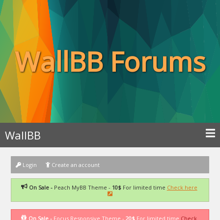
WallBB Forums
WallBB
Login
Create an account
On Sale -
Peach MyBB Theme -
10$
For limited time
Check here
On Sale -
Focus Responsive Theme -
20$
For limited time
Check