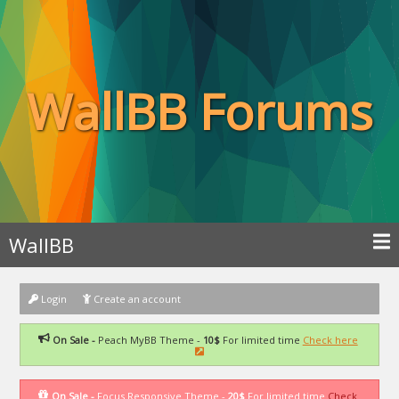
WallBB Forums
WallBB
Login
Create an account
On Sale -
Peach MyBB Theme -
10$
For limited time
Check here
On Sale -
Focus Responsive Theme -
20$
For limited time
Check