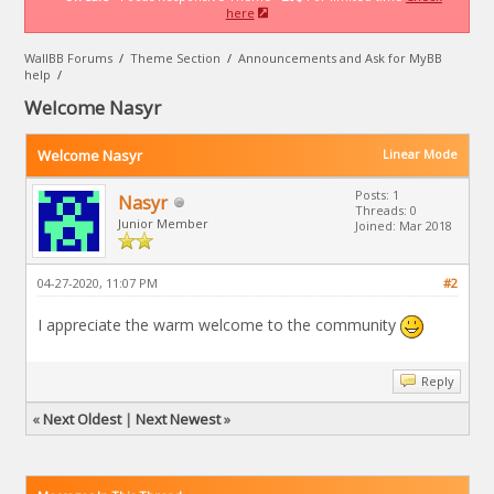
here
WallBB Forums
/
Theme Section
/
Announcements and Ask for MyBB
help
/
Welcome Nasyr
Welcome Nasyr
Linear Mode
Posts: 1
Nasyr
Threads: 0
Junior Member
Joined: Mar 2018
04-27-2020, 11:07 PM
#2
I appreciate the warm welcome to the community
Reply
«
Next Oldest
|
Next Newest
»