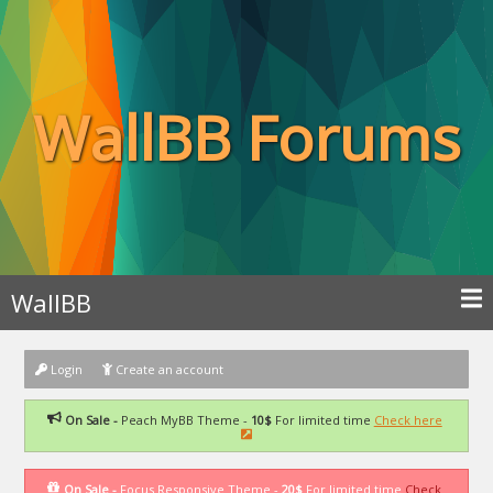
WallBB Forums
WallBB
Login
Create an account
On Sale -
Peach MyBB Theme -
10$
For limited time
Check here
On Sale -
Focus Responsive Theme -
20$
For limited time
Check