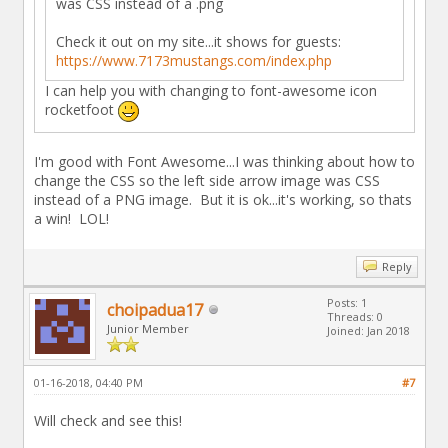
was CSS instead of a .png
Check it out on my site...it shows for guests:
https://www.7173mustangs.com/index.php
I can help you with changing to font-awesome icon
rocketfoot
I'm good with Font Awesome...I was thinking about how to
change the CSS so the left side arrow image was CSS
instead of a PNG image. But it is ok...it's working, so thats
a win! LOL!
Reply
Posts: 1
choipadua17
Threads: 0
Junior Member
Joined: Jan 2018
01-16-2018, 04:40 PM
#7
Will check and see this!