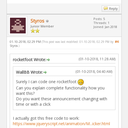
Reply
Posts: 5
Styros
Threads: 1
Junior Member
Joined: Jan 2018
01-10-2018, 02:29 PM
#4
(This post was last modified: 01-10-2018, 02:29 PM by
Styros
.)
(01-10-2018, 11:28 AM)
rocketfoot Wrote:
(01-10-2018, 04:40 AM)
WallBB Wrote:
Surely I can code one rocketfoot
Can you explain complete functionality how you
want this?
Do you want these announcement changing with
time or with a click
I actually got this free code to work:
https://www.jqueryscript.net/animation/M...icker.html