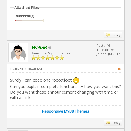
Attached Files
Thumbnail(s)
Reply
Posts: 461
WallBB
Threads: 54
Awesome MyBB Themes
Joined: Jul 2017
01-10-2018, 04:40 AM
#2
Surely I can code one rocketfoot
Can you explain complete functionality how you want this?
Do you want these announcement changing with time or
with a click
Responsive MyBB Themes
Reply