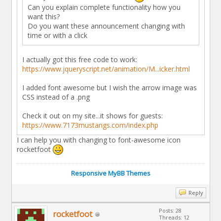
Can you explain complete functionality how you
want this?
Do you want these announcement changing with
time or with a click
I actually got this free code to work:
https://www.jqueryscript.net/animation/M...icker.html
I added font awesome but I wish the arrow image was
CSS instead of a .png
Check it out on my site...it shows for guests:
https://www.7173mustangs.com/index.php
I can help you with changing to font-awesome icon
rocketfoot
Responsive MyBB Themes
Reply
Posts: 28
rocketfoot
Threads: 12