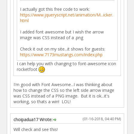
I actually got this free code to work:
https://www.jqueryscript.net/animation/M...icker.
html
I added font awesome but I wish the arrow
image was CSS instead of a .png
Check it out on my site...it shows for guests:
https://www.7173mustangs.com/index.php
I can help you with changing to font-awesome icon
rocketfoot
I'm good with Font Awesome...I was thinking about
how to change the CSS so the left side arrow image
was CSS instead of a PNG image. But it is ok...it's
working, so thats a win! LOL!
(01-16-2018, 04:40 PM)
choipadua17 Wrote:
Will check and see this!