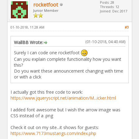
Posts: 28
rocketfoot
Threads: 12
Junior Member
Joined: Dec 2017
01-10-2018, 11:28 AM
#3
(01-10-2018, 04:40 AM)
WallBB Wrote:
Surely I can code one rocketfoot
Can you explain complete functionality how you want
this?
Do you want these announcement changing with time
or with a click
I actually got this free code to work:
https://www.jqueryscript.net/animation/M...icker.html
I added font awesome but I wish the arrow image was
CSS instead of a .png
Check it out on my site...it shows for guests:
https://www.7173mustangs.com/index.php