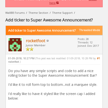
here
WallBB Forums
/
Theme Section
/
Theme Support
/
Add ticker to Super Awesome Announcement?
Add ticker to Super Awesome Announcement?
Threaded Mode
Posts: 28
rocketfoot
Threads: 12
Junior Member
Joined: Dec 2017
01-09-2018, 10:27 PM
#1
(This post was last modified: 01-09-2018, 10:28 PM by
rocketfoot
.)
Do you have any simple scripts and code to add a nice
rolling ticker to the Super Awesome Announcement Bar?
I'd like it to roll form top to bottom...not a marquee style.
I'd really like to have it styled like the screen cap I added
below: