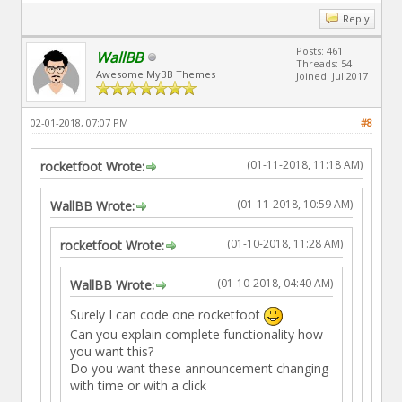
Reply
Posts: 461
WallBB
Threads: 54
Awesome MyBB Themes
Joined: Jul 2017
02-01-2018, 07:07 PM
#8
(01-11-2018, 11:18 AM)
rocketfoot Wrote:
(01-11-2018, 10:59 AM)
WallBB Wrote:
(01-10-2018, 11:28 AM)
rocketfoot Wrote:
(01-10-2018, 04:40 AM)
WallBB Wrote:
Surely I can code one rocketfoot
Can you explain complete functionality how
you want this?
Do you want these announcement changing
with time or with a click