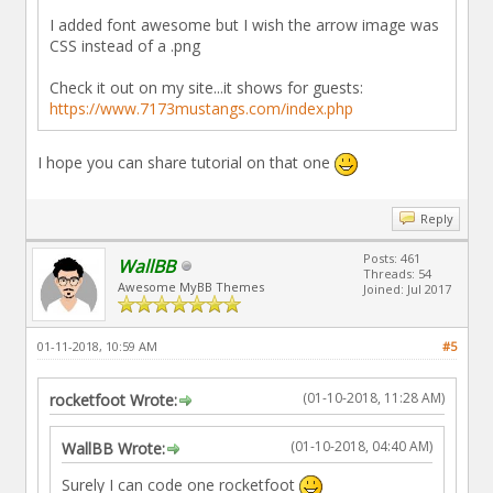
I added font awesome but I wish the arrow image was
CSS instead of a .png
Check it out on my site...it shows for guests:
https://www.7173mustangs.com/index.php
I hope you can share tutorial on that one
Reply
Posts: 461
WallBB
Threads: 54
Awesome MyBB Themes
Joined: Jul 2017
01-11-2018, 10:59 AM
#5
(01-10-2018, 11:28 AM)
rocketfoot Wrote:
(01-10-2018, 04:40 AM)
WallBB Wrote:
Surely I can code one rocketfoot