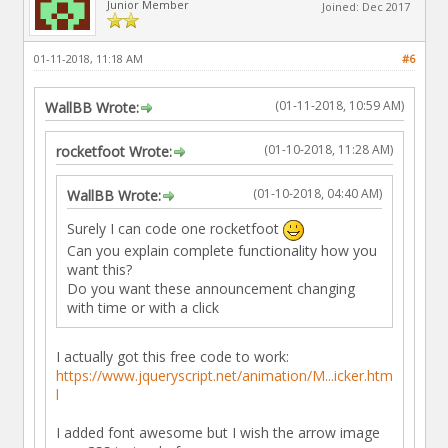
Junior Member
Joined: Dec 2017
01-11-2018, 11:18 AM
#6
(01-11-2018, 10:59 AM)
WallBB Wrote:
(01-10-2018, 11:28 AM)
rocketfoot Wrote:
(01-10-2018, 04:40 AM)
WallBB Wrote:
Surely I can code one rocketfoot
Can you explain complete functionality how you
want this?
Do you want these announcement changing
with time or with a click
I actually got this free code to work:
https://www.jqueryscript.net/animation/M...icker.htm
l
I added font awesome but I wish the arrow image