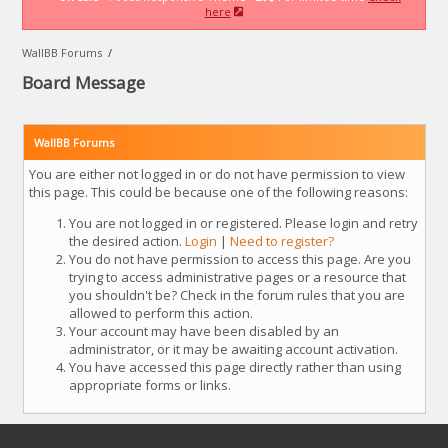
here
WallBB Forums
/
Board Message
WallBB Forums
You are either not logged in or do not have permission to view
this page. This could be because one of the following reasons:
You are not logged in or registered. Please login and retry
the desired action.
Login
|
Need to register?
You do not have permission to access this page. Are you
trying to access administrative pages or a resource that
you shouldn't be? Check in the forum rules that you are
allowed to perform this action.
Your account may have been disabled by an
administrator, or it may be awaiting account activation.
You have accessed this page directly rather than using
appropriate forms or links.