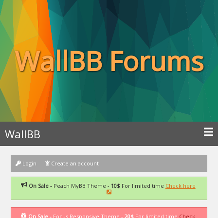
WallBB Forums
WallBB
Login
Create an account
On Sale -
Peach MyBB Theme -
10$
For limited time
Check here
On Sale -
Focus Responsive Theme -
20$
For limited time
Check