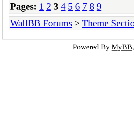
Pages:
1
2
3
4
5
6
7
8
9
WallBB Forums
>
Theme Secti
Powered By
MyBB