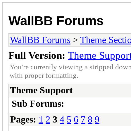
WallBB Forums
WallBB Forums
>
Theme Secti
Full Version:
Theme Suppor
You're currently viewing a stripped down
with proper formatting.
Theme Support
Sub Forums:
Pages:
1
2
3
4
5
6
7
8
9