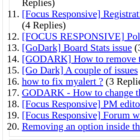
Replies)
[Focus Responsive] Registrat
(4 Replies)
[FOCUS RESPONSIVE] Poll 
[GoDark] Board Stats issue
(
[GODARK] How to remove the
[Go Dark] A couple of issues
how to fix myalert ?
(3 Repli
GODARK - How to change the
[Focus Responsive] PM editor
[Focus Responsive] Forum w
Removing an option inside t