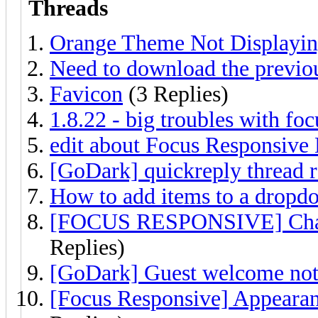
Threads
Orange Theme Not Displayi
Need to download the previou
Favicon
(3 Replies)
1.8.22 - big troubles with fo
edit about Focus Responsi
[GoDark] quickreply thread r
How to add items to a drop
[FOCUS RESPONSIVE] Change
Replies)
[GoDark] Guest welcome not
[Focus Responsive] Appeara