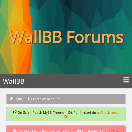
WallBB Forums
WallBB
Login
Create an account
On Sale -
Peach MyBB Theme -
10$
For limited time
Check here
On Sale -
Focus Responsive Theme -
20$
For limited time
Check