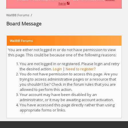
here
WallBB Forums
/
Board Message
WallBB Forums
You are either not logged in or do not have permission to view
this page. This could be because one of the following reasons:
You are not logged in or registered. Please login and retry
the desired action.
Login
|
Need to register?
You do not have permission to access this page. Are you
trying to access administrative pages or a resource that
you shouldn't be? Check in the forum rules that you are
allowed to perform this action.
Your account may have been disabled by an
administrator, or it may be awaiting account activation.
You have accessed this page directly rather than using
appropriate forms or links.