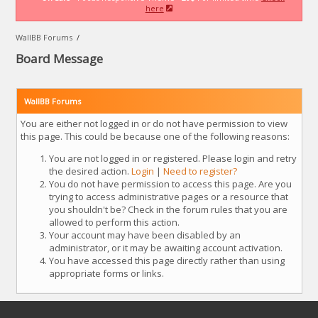
here
WallBB Forums
/
Board Message
WallBB Forums
You are either not logged in or do not have permission to view
this page. This could be because one of the following reasons:
You are not logged in or registered. Please login and retry
the desired action.
Login
|
Need to register?
You do not have permission to access this page. Are you
trying to access administrative pages or a resource that
you shouldn't be? Check in the forum rules that you are
allowed to perform this action.
Your account may have been disabled by an
administrator, or it may be awaiting account activation.
You have accessed this page directly rather than using
appropriate forms or links.