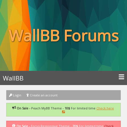
WallBB Forums
WallBB
Login
Create an account
On Sale -
Peach MyBB Theme -
10$
For limited time
Check here
On Sale -
Focus Responsive Theme -
20$
For limited time
Check