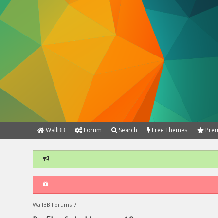
WallBB
Forum
Search
Free Themes
Prem
WallBB Forums
/