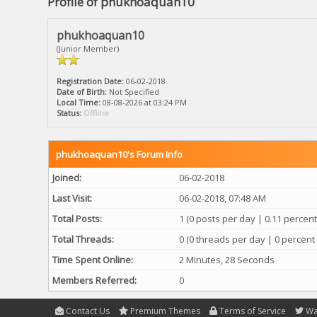
Profile of phukhoaquan10
phukhoaquan10
(Junior Member)
Registration Date:
06-02-2018
Date of Birth:
Not Specified
Local Time:
08-08-2026 at 03:24 PM
Status:
Offline
phukhoaquan10's Forum Info
Joined:
06-02-2018
Last Visit:
06-02-2018, 07:48 AM
Total Posts:
1 (0 posts per day | 0.11 percent 
Total Threads:
0 (0 threads per day | 0 percent 
Time Spent Online:
2 Minutes, 28 Seconds
Members Referred:
0
Contact Us
Premium Themes
Terms of Service
Wa