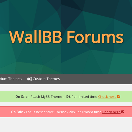
WallBB Forums
ium Themes
Custom Themes
On Sale -
Peach MyBB Theme -
10$
For limited time
Check here
On Sale -
Focus Responsive Theme -
20$
For limited time
Check here