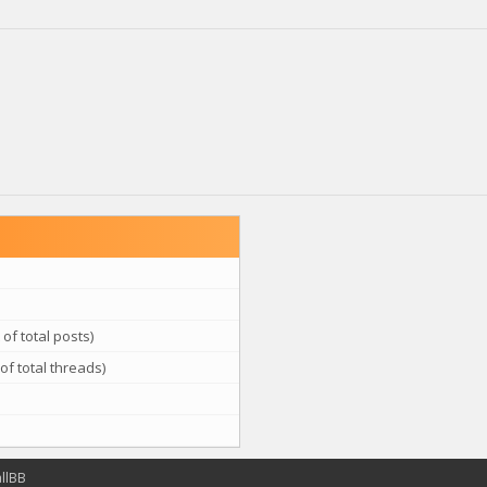
of total posts)
of total threads)
llBB