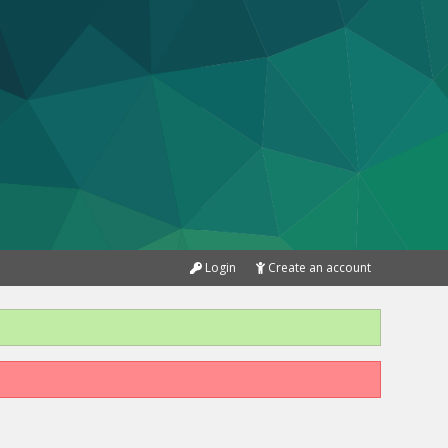
Login
Create an account