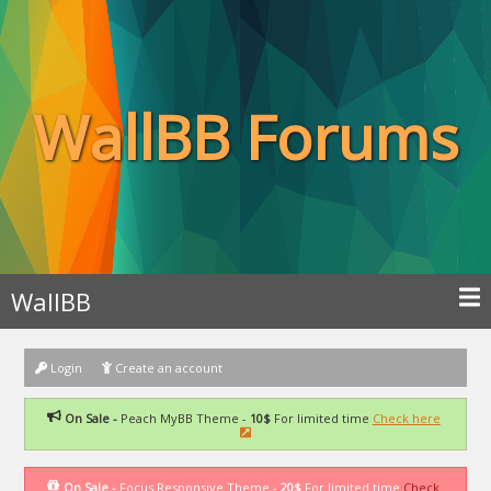
WallBB Forums
WallBB
Login
Create an account
On Sale -
Peach MyBB Theme -
10$
For limited time
Check here
On Sale -
Focus Responsive Theme -
20$
For limited time
Check