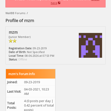
here
WallBB Forums
/
Profile of mzm
mzm
(Junior Member)
Registration Date:
09-23-2019
Date of Birth:
Not Specified
Local Time:
08-06-2026 at 07:53 PM
Status:
Offline
mzm's Forum Info
Joined:
09-23-2019
04-03-2021, 10:23
Last Visit:
AM
4 (0 posts per day |
Total
0.42 percent of total
Posts:
posts)