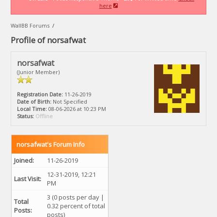
here
WallBB Forums
/
Profile of norsafwat
norsafwat
(Junior Member)
Registration Date:
11-26-2019
Date of Birth:
Not Specified
Local Time:
08-06-2026 at 10:23 PM
Status:
Offline
norsafwat's Forum Info
Joined:
11-26-2019
12-31-2019, 12:21
Last Visit:
PM
3 (0 posts per day |
Total
0.32 percent of total
Posts:
posts)