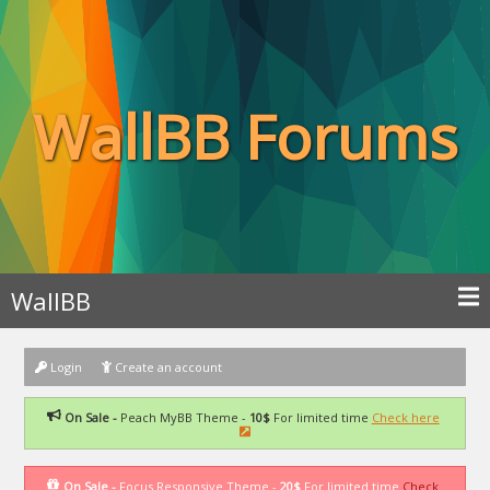
WallBB Forums
WallBB
Login
Create an account
On Sale -
Peach MyBB Theme -
10$
For limited time
Check here
On Sale -
Focus Responsive Theme -
20$
For limited time
Check