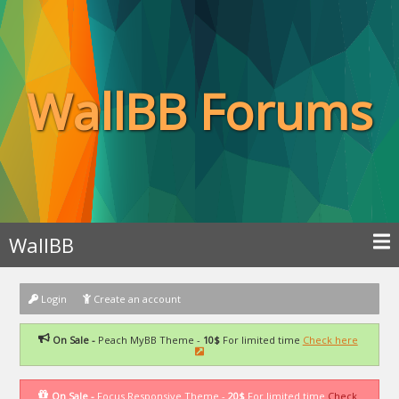
WallBB Forums
WallBB
Login
Create an account
On Sale -
Peach MyBB Theme -
10$
For limited time
Check here
On Sale -
Focus Responsive Theme -
20$
For limited time
Check