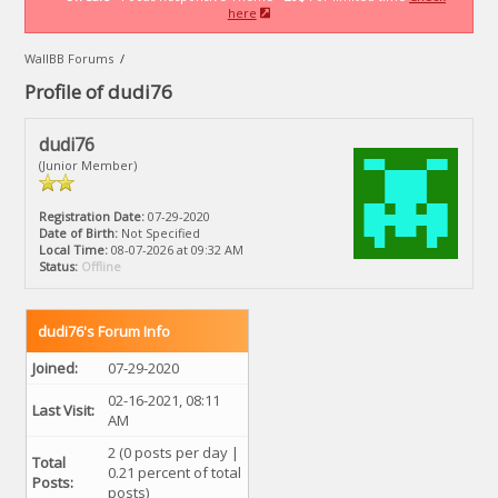
here
WallBB Forums
/
Profile of dudi76
dudi76
(Junior Member)
Registration Date:
07-29-2020
Date of Birth:
Not Specified
Local Time:
08-07-2026 at 09:32 AM
Status:
Offline
dudi76's Forum Info
Joined:
07-29-2020
02-16-2021, 08:11
Last Visit:
AM
2 (0 posts per day |
Total
0.21 percent of total
Posts:
posts)