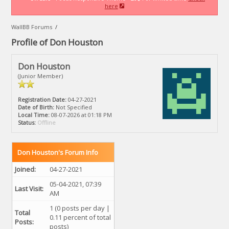
here
WallBB Forums
/
Profile of Don Houston
Don Houston
(Junior Member)
Registration Date:
04-27-2021
Date of Birth:
Not Specified
Local Time:
08-07-2026 at 01:18 PM
Status:
Offline
Don Houston's Forum Info
Joined:
04-27-2021
05-04-2021, 07:39
Last Visit:
AM
1 (0 posts per day |
Total
0.11 percent of total
Posts:
posts)