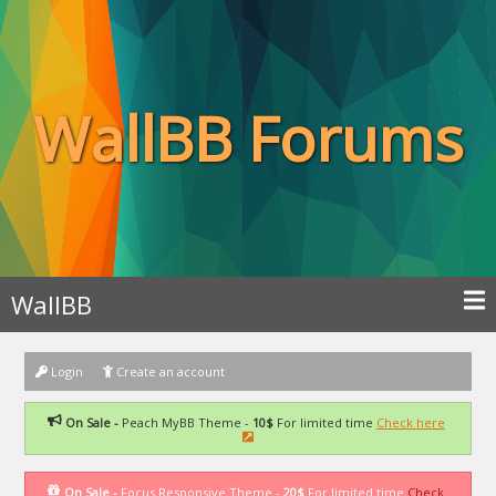
WallBB Forums
WallBB
Login
Create an account
On Sale -
Peach MyBB Theme -
10$
For limited time
Check here
On Sale -
Focus Responsive Theme -
20$
For limited time
Check