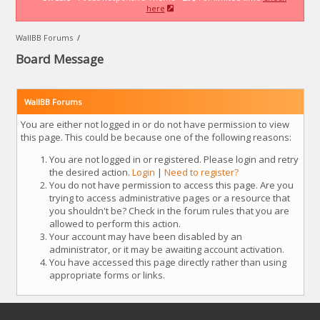
here
WallBB Forums
/
Board Message
WallBB Forums
You are either not logged in or do not have permission to view
this page. This could be because one of the following reasons:
You are not logged in or registered. Please login and retry
the desired action.
Login
|
Need to register?
You do not have permission to access this page. Are you
trying to access administrative pages or a resource that
you shouldn't be? Check in the forum rules that you are
allowed to perform this action.
Your account may have been disabled by an
administrator, or it may be awaiting account activation.
You have accessed this page directly rather than using
appropriate forms or links.