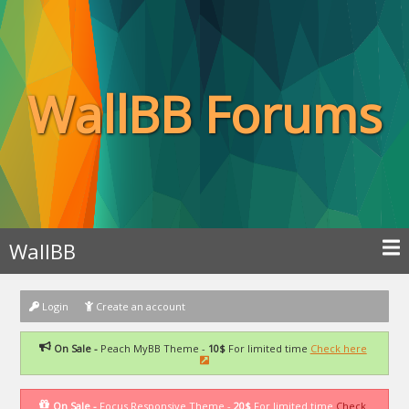
WallBB Forums
WallBB
Login
Create an account
On Sale -
Peach MyBB Theme -
10$
For limited time
Check here
On Sale -
Focus Responsive Theme -
20$
For limited time
Check