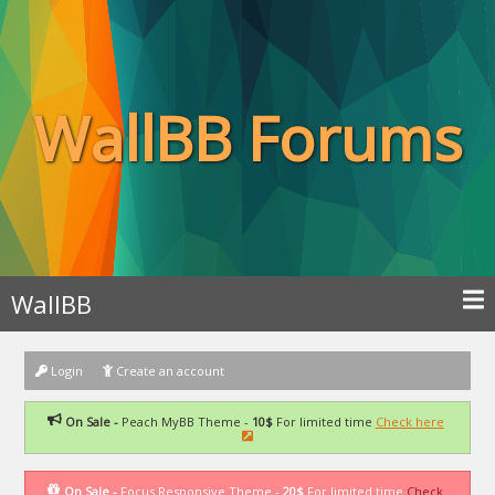
WallBB Forums
WallBB
Login
Create an account
On Sale -
Peach MyBB Theme -
10$
For limited time
Check here
On Sale -
Focus Responsive Theme -
20$
For limited time
Check