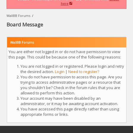
here
WallBB Forums
/
Board Message
WallBB Forums
You are either not logged in or do not have permission to view
this page. This could be because one of the following reasons:
You are not logged in or registered. Please login and retry
the desired action.
Login
|
Need to register?
You do not have permission to access this page. Are you
trying to access administrative pages or a resource that
you shouldn't be? Check in the forum rules that you are
allowed to perform this action.
Your account may have been disabled by an
administrator, or it may be awaiting account activation.
You have accessed this page directly rather than using
appropriate forms or links.