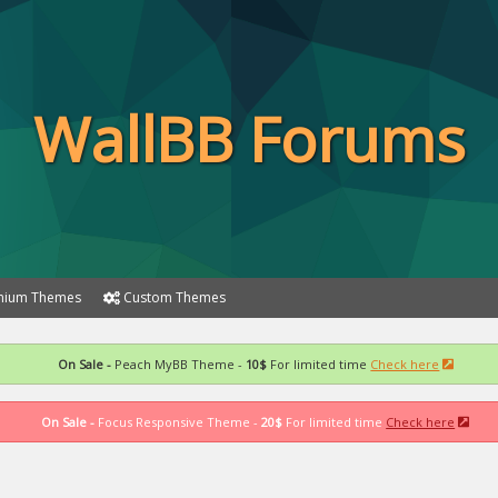
WallBB Forums
ium Themes
Custom Themes
On Sale -
Peach MyBB Theme -
10$
For limited time
Check here
On Sale -
Focus Responsive Theme -
20$
For limited time
Check here