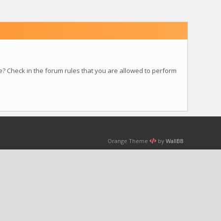
e? Check in the forum rules that you are allowed to perform
Orange Theme
by
WallBB