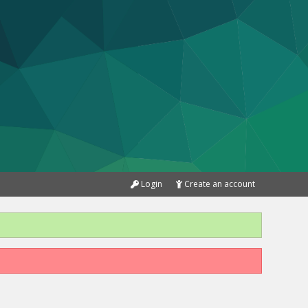
Login
Create an account