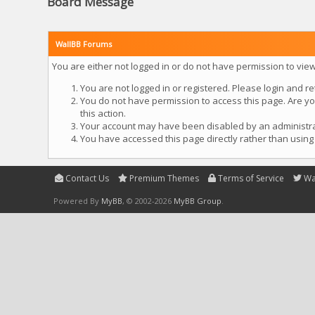
Board Message
WallBB Forums
You are either not logged in or do not have permission to vie
You are not logged in or registered. Please login and re
You do not have permission to access this page. Are yo
this action.
Your account may have been disabled by an administrato
You have accessed this page directly rather than using 
Contact Us
Premium Themes
Terms of Service
Wa
Powered By
MyBB
, © 2002-2026
MyBB Group
.