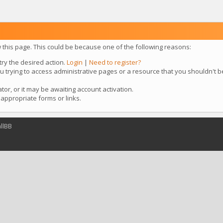
w this page. This could be because one of the following reasons:
try the desired action.
Login
|
Need to register?
u trying to access administrative pages or a resource that you shouldn't b
r, or it may be awaiting account activation.
appropriate forms or links.
llBB