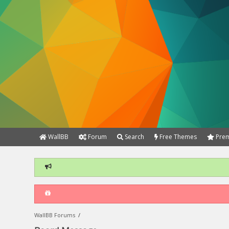
WallBB
Forum
Search
Free Themes
Prem
WallBB Forums
/