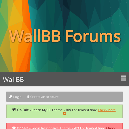
WallBB Forums
WallBB
Login
Create an account
On Sale -
Peach MyBB Theme -
10$
For limited time
Check here
On Sale -
Focus Responsive Theme -
20$
For limited time
Check