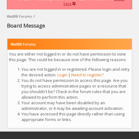
here
WallBB Forums
/
Board Message
WallBB Forums
You are either not logged in or do not have permission to view
this page. This could be because one of the following reasons:
You are not logged in or registered. Please login and retry
the desired action.
Login
|
Need to register?
You do not have permission to access this page. Are you
trying to access administrative pages or a resource that
you shouldn't be? Check in the forum rules that you are
allowed to perform this action.
Your account may have been disabled by an
administrator, or it may be awaiting account activation.
You have accessed this page directly rather than using
appropriate forms or links.