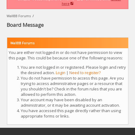
here
WallBB Forums
/
Board Message
WallBB Forums
You are either not logged in or do not have permission to view
this page. This could be because one of the following reasons:
You are not logged in or registered. Please login and retry
the desired action.
Login
|
Need to register?
You do not have permission to access this page. Are you
trying to access administrative pages or a resource that
you shouldn't be? Check in the forum rules that you are
allowed to perform this action.
Your account may have been disabled by an
administrator, or it may be awaiting account activation.
You have accessed this page directly rather than using
appropriate forms or links.