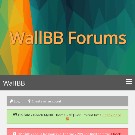
WallBB Forums
WallBB
Login
Create an account
On Sale -
Peach MyBB Theme -
10$
For limited time
Check here
On Sale -
Focus Responsive Theme -
20$
For limited time
Check