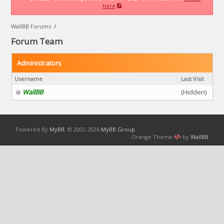
here
WallBB Forums
/
Forum Team
Administrators
Username
Last Visit
WallBB
(Hidden)
Powered By
MyBB
, © 2002-2026
MyBB Group
.
Orange Theme
by
WallBB