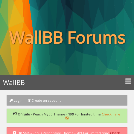
WallBB Forums
WallBB
Login
Create an account
On Sale -
Peach MyBB Theme -
10$
For limited time
Check here
On Sale -
Focus Responsive Theme -
20$
For limited time
Check