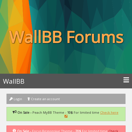
WallBB Forums
WallBB
Login
Create an account
On Sale -
Peach MyBB Theme -
10$
For limited time
Check here
On Sale -
Focus Responsive Theme -
20$
For limited time
Check