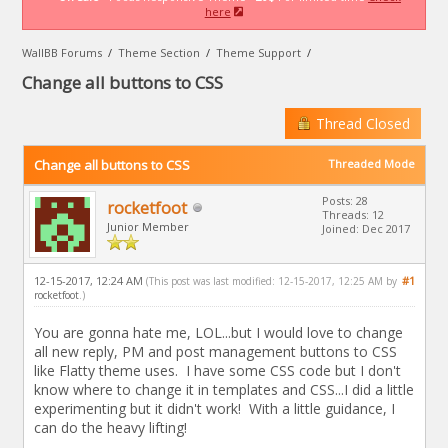
here
WallBB Forums
/
Theme Section
/
Theme Support
/
Change all buttons to CSS
Thread Closed
Change all buttons to CSS
Threaded Mode
Posts: 28
rocketfoot
Threads: 12
Junior Member
Joined: Dec 2017
12-15-2017, 12:24 AM
#1
(This post was last modified: 12-15-2017, 12:25 AM by
rocketfoot
.)
You are gonna hate me, LOL...but I would love to change
all new reply, PM and post management buttons to CSS
like Flatty theme uses. I have some CSS code but I don't
know where to change it in templates and CSS...I did a little
experimenting but it didn't work! With a little guidance, I
can do the heavy lifting!