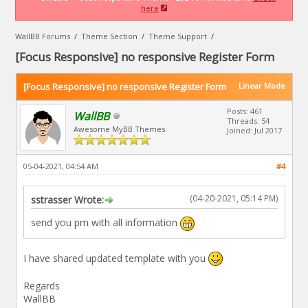
here
WallBB Forums
/
Theme Section
/
Theme Support
/
[Focus Responsive] no responsive Register Form
[Focus Responsive] no responsive Register Form
Linear Mode
Posts: 461
WallBB
Threads: 54
Awesome MyBB Themes
Joined: Jul 2017
05-04-2021, 04:54 AM
#4
(04-20-2021, 05:14 PM)
sstrasser Wrote:
send you pm with all information
I have shared updated template with you
Regards
WallBB