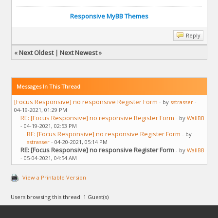
Responsive MyBB Themes
Reply
«
Next Oldest
|
Next Newest
»
Messages In This Thread
[Focus Responsive] no responsive Register Form
- by
sstrasser
-
04-19-2021, 01:29 PM
RE: [Focus Responsive] no responsive Register Form
- by
WallBB
- 04-19-2021, 02:53 PM
RE: [Focus Responsive] no responsive Register Form
- by
sstrasser
- 04-20-2021, 05:14 PM
RE: [Focus Responsive] no responsive Register Form
- by
WallBB
- 05-04-2021, 04:54 AM
View a Printable Version
Users browsing this thread: 1 Guest(s)