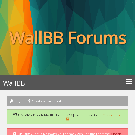
WallBB Forums
WallBB
Login
Create an account
On Sale -
Peach MyBB Theme -
10$
For limited time
Check here
On Sale -
Focus Responsive Theme -
20$
For limited time
Check