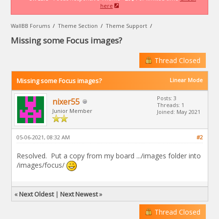
here
WallBB Forums
/
Theme Section
/
Theme Support
/
Missing some Focus images?
Thread Closed
Missing some Focus images?
Linear Mode
Posts: 3
nixer55
Threads: 1
Junior Member
Joined: May 2021
05-06-2021, 08:32 AM
#2
Resolved. Put a copy from my board .../images folder into
/images/focus/
«
Next Oldest
|
Next Newest
»
Thread Closed