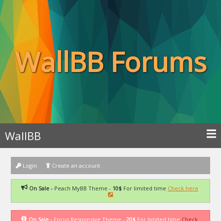
WallBB Forums
WallBB
Login
Create an account
On Sale -
Peach MyBB Theme -
10$
For limited time
Check here
On Sale -
Focus Responsive Theme -
20$
For limited time
Check