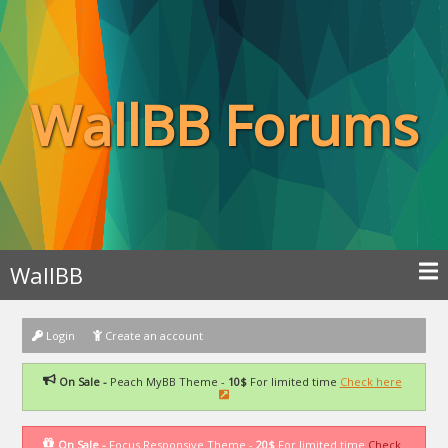
WallBB Forums
WallBB
Login
Create an account
On Sale -
Peach MyBB Theme -
10$
For limited time
Check here
On Sale -
Focus Responsive Theme -
20$
For limited time
Check