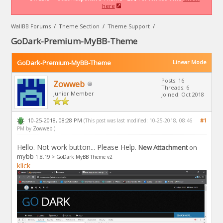
here
WallBB Forums
/
Theme Section
/
Theme Support
/
GoDark-Premium-MyBB-Theme
GoDark-Premium-MyBB-Theme
Linear Mode
Posts: 16
Zowweb
Threads: 6
Junior Member
Joined: Oct 2018
10-25-2018, 08:28 PM
#1
(This post was last modified: 10-25-2018, 08:46
PM by
Zowweb
.)
Hello. Not work button... Please Help.
New Attachment
on
mybb
1.8.19 >
GoDark MyBB Theme v2
klick