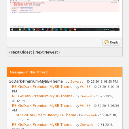
Reply
«
Next Oldest
|
Next Newest
»
Messages In This Thread
GoDark-Premium-MyBB-Theme
- by
Zowweb
- 10-25-2018, 08:28 PM
RE: GoDark-Premium-MyBB-Theme
- by
WallBB
- 10-25-2018, 09:46
PM
RE: GoDark-Premium-MyBB-Theme
- by
Zowweb
- 10-26-2018,
02:12 PM
RE: GoDark-Premium-MyBB-Theme
- by
WallBB
- 10-30-2018, 05:36
AM
RE: GoDark-Premium-MyBB-Theme
- by
Zowweb
- 10-30-2018,
04:17 PM
RE: GoDark-Premium-MyBB-Theme
- by
Zowweb
- 10-31-2018,